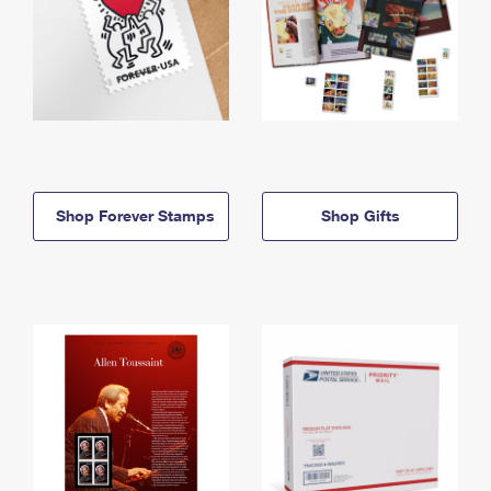
Shop Forever Stamps
Shop Gifts