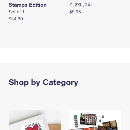
Stamps Edition
S, 2XL, 3XL
Set of 1
$9.95
$44.99
Shop by Category