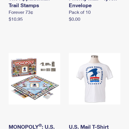
International Business Shipping
Trail Stamps
First-Class Mail International
Envelope
Money Orders
Forever 73¢
Pack of 10
Managing Business Mail
Filing an International Claim
Filing a Claim
$10.95
$0.00
USPS & Web Tools APIs
Requesting an International Refund
Requesting a Refund
Prices
®
MONOPOLY
: U.S.
U.S. Mail T-Shirt