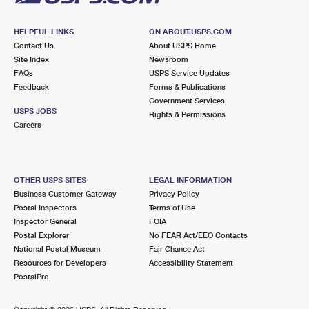
HELPFUL LINKS
ON ABOUT.USPS.COM
Contact Us
About USPS Home
Site Index
Newsroom
FAQs
USPS Service Updates
Feedback
Forms & Publications
Government Services
USPS JOBS
Rights & Permissions
Careers
OTHER USPS SITES
LEGAL INFORMATION
Business Customer Gateway
Privacy Policy
Postal Inspectors
Terms of Use
Inspector General
FOIA
Postal Explorer
No FEAR Act/EEO Contacts
National Postal Museum
Fair Chance Act
Resources for Developers
Accessibility Statement
PostalPro