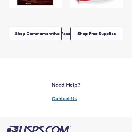
Shop Commemorative Panels
Shop Free Supplies
Need Help?
Contact Us