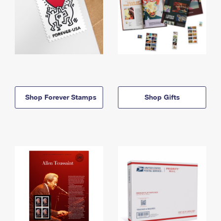
Shop Forever Stamps
Shop Gifts