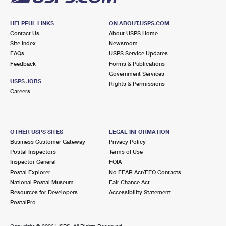
HELPFUL LINKS
ON ABOUT.USPS.COM
Contact Us
About USPS Home
Site Index
Newsroom
FAQs
USPS Service Updates
Feedback
Forms & Publications
Government Services
USPS JOBS
Rights & Permissions
Careers
OTHER USPS SITES
LEGAL INFORMATION
Business Customer Gateway
Privacy Policy
Postal Inspectors
Terms of Use
Inspector General
FOIA
Postal Explorer
No FEAR Act/EEO Contacts
National Postal Museum
Fair Chance Act
Resources for Developers
Accessibility Statement
PostalPro