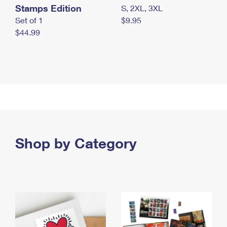
Stamps Edition
S, 2XL, 3XL
Set of 1
$9.95
$44.99
Shop by Category