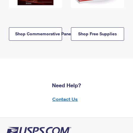
Shop Commemorative Panels
Shop Free Supplies
Need Help?
Contact Us