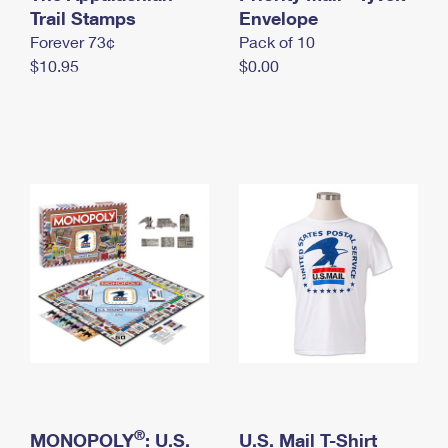
International Business Shipping
Trail Stamps
First-Class Mail International
Envelope
Money Orders
Forever 73¢
Pack of 10
Managing Business Mail
Filing an International Claim
Filing a Claim
$10.95
$0.00
USPS & Web Tools APIs
Requesting an International Refund
Requesting a Refund
Prices
®
MONOPOLY
: U.S.
U.S. Mail T-Shirt