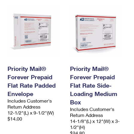
Priority Mail®
Priority Mail®
Forever Prepaid
Forever Prepaid
Flat Rate Padded
Flat Rate Side-
Envelope
Loading Medium
Includes Customer's
Box
Return Address
Includes Customer's
12-1/2"(L) x 9-1/2"(W)
Return Address
$14.00
14-1/8"(L) x 12"(W) x 3-
1/2"(H)
$24.80