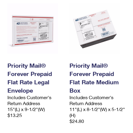
Priority Mail®
Priority Mail®
Forever Prepaid
Forever Prepaid
Flat Rate Legal
Flat Rate Medium
Envelope
Box
Includes Customer's
Includes Customer's
Return Address
Return Address
15"(L) x 9-1/2"(W)
11"(L) x 8-1/2"(W) x 5-1/2"
$13.25
(H)
$24.80