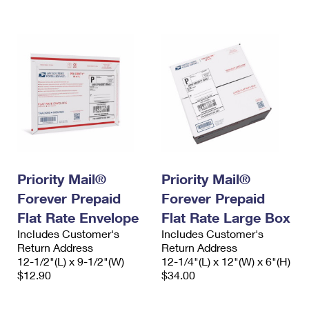
International Business Shipping
First-Class Mail International
Money Orders
Managing Business Mail
Filing an International Claim
Filing a Claim
USPS & Web Tools APIs
Requesting an International Refund
Requesting a Refund
Prices
Priority Mail®
Priority Mail®
Forever Prepaid
Forever Prepaid
Flat Rate Envelope
Flat Rate Large Box
Includes Customer's
Includes Customer's
Return Address
Return Address
12-1/2"(L) x 9-1/2"(W)
12-1/4"(L) x 12"(W) x 6"(H)
$12.90
$34.00