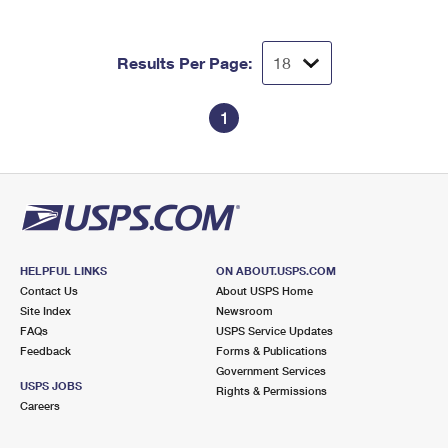
Results Per Page:
1
HELPFUL LINKS
ON ABOUT.USPS.COM
Contact Us
About USPS Home
Site Index
Newsroom
FAQs
USPS Service Updates
Feedback
Forms & Publications
Government Services
USPS JOBS
Rights & Permissions
Careers