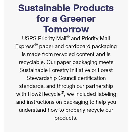
PO Boxes
Customized Direct Mail
Sustainable Products
Ship to USPS Smart Locker
Shipping Internationally Online
Mailbox Guidelines
Political Mail
for a Greener
Label Broker
International Insurance & Extra Services
Mail for the Deceased
Tomorrow
Promotions & Incentives
Custom Mail, Cards, & Envelopes
Completing Customs Forms
®
USPS Priority Mail
and Priority Mail
Informed Delivery Marketing
Postage Prices
®
Express
paper and cardboard packaging
Military & Diplomatic Mail
USPS Connect
is made from recycled content and is
Mail & Shipping Services
Sending Money Abroad
recyclable. Our paper packaging meets
eCommerce
Priority Mail Express
Sustainable Forestry Initiative or Forest
Passports
Local
Stewardship Council certification
Priority Mail
Comparing International Shipping
standards, and through our partnership
Postage Options
Services
USPS Ground Advantage
®
with How2Recycle
, we included labeling
Verifying Postage
Priority Mail Express International
and instructions on packaging to help you
First-Class Mail
understand how to properly recycle our
Returns Services
Priority Mail International
Military & Diplomatic Mail
products.
Label Broker for Business
First-Class Package International Service
Redirecting a Package