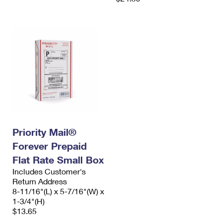
Priority Mail®
Forever Prepaid
Flat Rate Small Box
Includes Customer's
Return Address
8-11/16"(L) x 5-7/16"(W) x
1-3/4"(H)
$13.65