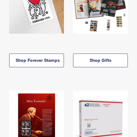
Shop Forever Stamps
Shop Gifts