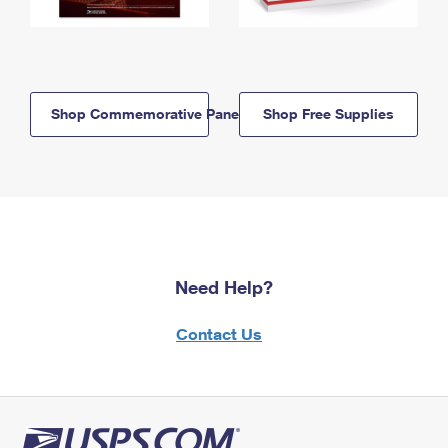
Shop Commemorative Panels
Shop Free Supplies
Need Help?
Contact Us