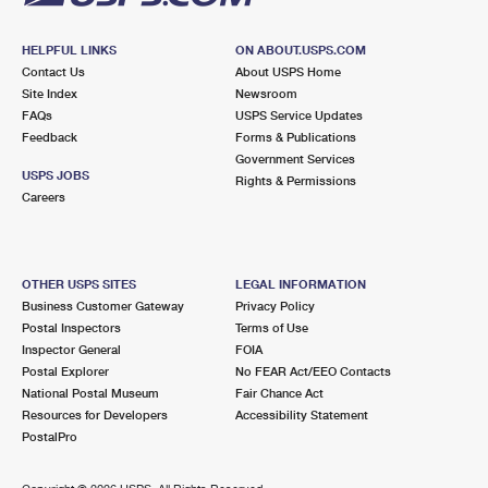
HELPFUL LINKS
ON ABOUT.USPS.COM
Contact Us
About USPS Home
Site Index
Newsroom
FAQs
USPS Service Updates
Feedback
Forms & Publications
Government Services
USPS JOBS
Rights & Permissions
Careers
OTHER USPS SITES
LEGAL INFORMATION
Business Customer Gateway
Privacy Policy
Postal Inspectors
Terms of Use
Inspector General
FOIA
Postal Explorer
No FEAR Act/EEO Contacts
National Postal Museum
Fair Chance Act
Resources for Developers
Accessibility Statement
PostalPro