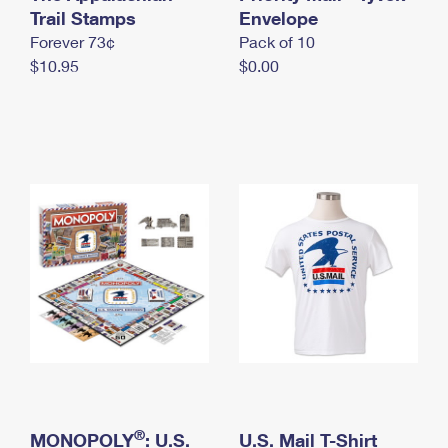
International Business Shipping
Trail Stamps
First-Class Mail International
Envelope
Money Orders
Forever 73¢
Pack of 10
Managing Business Mail
Filing an International Claim
Filing a Claim
$10.95
$0.00
USPS & Web Tools APIs
Requesting an International Refund
Requesting a Refund
Prices
®
MONOPOLY
: U.S.
U.S. Mail T-Shirt