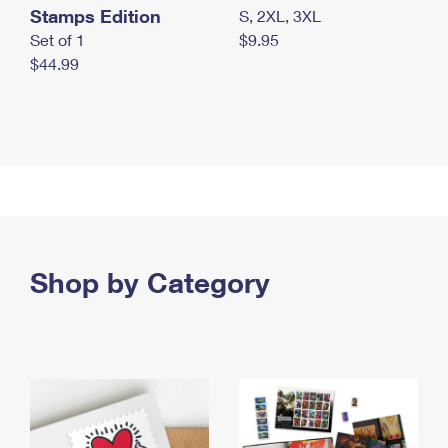
Stamps Edition
S, 2XL, 3XL
Set of 1
$9.95
$44.99
Shop by Category