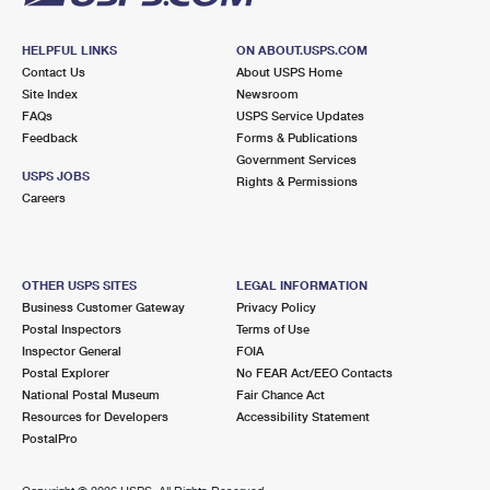
HELPFUL LINKS
ON ABOUT.USPS.COM
Contact Us
About USPS Home
Site Index
Newsroom
FAQs
USPS Service Updates
Feedback
Forms & Publications
Government Services
USPS JOBS
Rights & Permissions
Careers
OTHER USPS SITES
LEGAL INFORMATION
Business Customer Gateway
Privacy Policy
Postal Inspectors
Terms of Use
Inspector General
FOIA
Postal Explorer
No FEAR Act/EEO Contacts
National Postal Museum
Fair Chance Act
Resources for Developers
Accessibility Statement
PostalPro