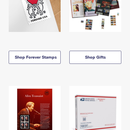
Shop Forever Stamps
Shop Gifts