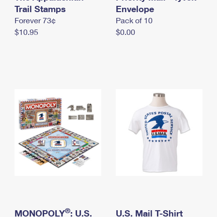
International Business Shipping
Trail Stamps
First-Class Mail International
Envelope
Money Orders
Forever 73¢
Pack of 10
Managing Business Mail
Filing an International Claim
Filing a Claim
$10.95
$0.00
USPS & Web Tools APIs
Requesting an International Refund
Requesting a Refund
Prices
®
MONOPOLY
: U.S.
U.S. Mail T-Shirt