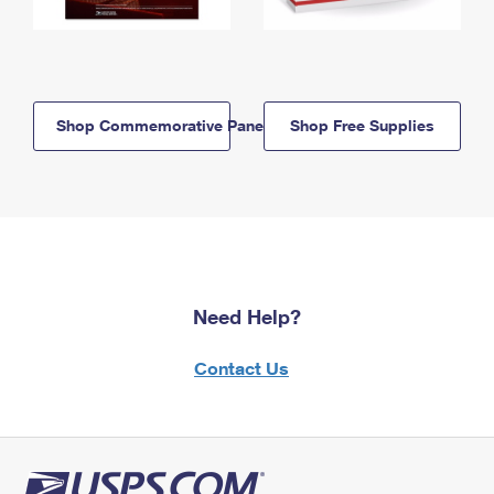
Shop Commemorative Panels
Shop Free Supplies
Need Help?
Contact Us