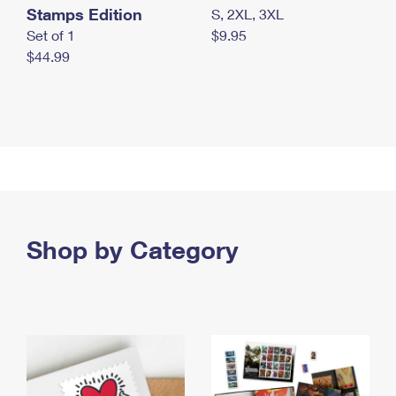
Stamps Edition
S, 2XL, 3XL
Set of 1
$9.95
$44.99
Shop by Category