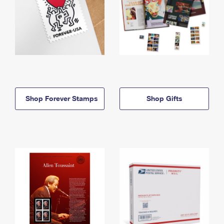
Shop Forever Stamps
Shop Gifts