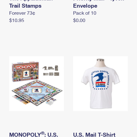
International Business Shipping
Trail Stamps
First-Class Mail International
Envelope
Money Orders
Forever 73¢
Pack of 10
Managing Business Mail
Filing an International Claim
Filing a Claim
$10.95
$0.00
USPS & Web Tools APIs
Requesting an International Refund
Requesting a Refund
Prices
®
MONOPOLY
: U.S.
U.S. Mail T-Shirt