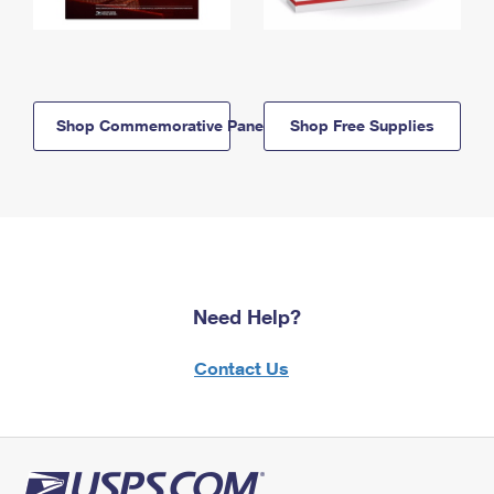
Shop Commemorative Panels
Shop Free Supplies
Need Help?
Contact Us