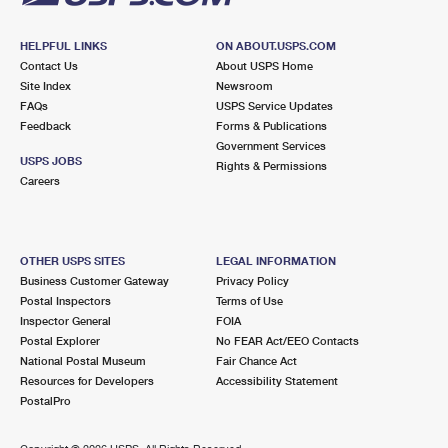
HELPFUL LINKS
ON ABOUT.USPS.COM
Contact Us
About USPS Home
Site Index
Newsroom
FAQs
USPS Service Updates
Feedback
Forms & Publications
Government Services
USPS JOBS
Rights & Permissions
Careers
OTHER USPS SITES
LEGAL INFORMATION
Business Customer Gateway
Privacy Policy
Postal Inspectors
Terms of Use
Inspector General
FOIA
Postal Explorer
No FEAR Act/EEO Contacts
National Postal Museum
Fair Chance Act
Resources for Developers
Accessibility Statement
PostalPro