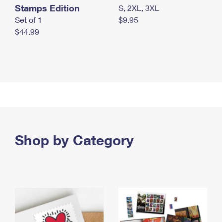
Stamps Edition
S, 2XL, 3XL
Set of 1
$9.95
$44.99
Shop by Category