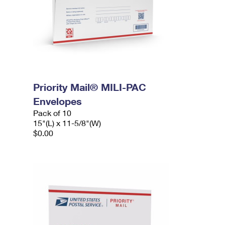
Priority Mail® MILI-PAC
Envelopes
Pack of 10
15"(L) x 11-5/8"(W)
$0.00