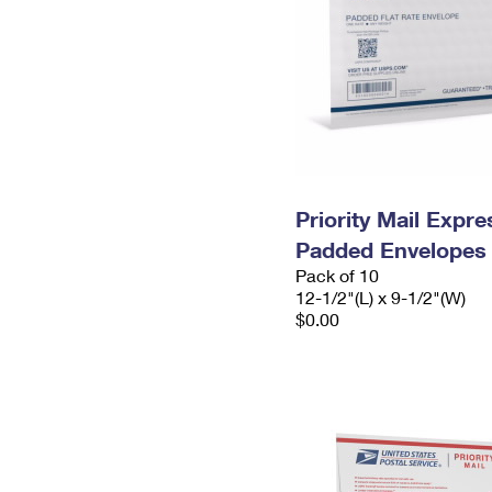
Priority Mail Expr
Padded Envelopes
Pack of 10
12-1/2"(L) x 9-1/2"(W)
$0.00