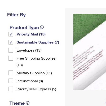
Change My
Rent/
Address
PO
Filter By
Product Type
Priority Mail (13)
Sustainable Supplies (7)
Envelopes (13)
Free Shipping Supplies
(13)
Military Supplies (11)
International (8)
Priority Mail Express (5)
Theme