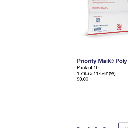
Priority Mail® Pol
Pack of 10
15"(L) x 11-5/8"(W)
$0.00