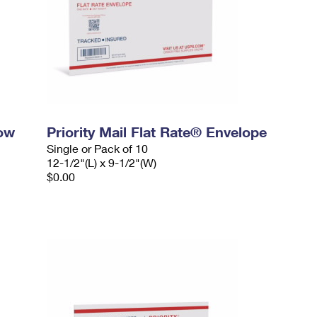
dow
Priority Mail Flat Rate® Envelope
Single or Pack of 10
12-1/2"(L) x 9-1/2"(W)
$0.00