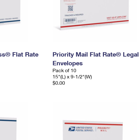
ess® Flat Rate
Priority Mail Flat Rate® Legal
Envelopes
Pack of 10
15"(L) x 9-1/2"(W)
$0.00