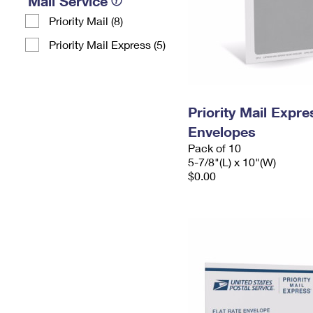
Mail Service
Priority Mail (8)
Priority Mail Express (5)
Priority Mail Exp
Envelopes
Pack of 10
5-7/8"(L) x 10"(W)
$0.00