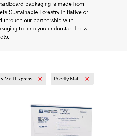
ardboard packaging is made from
s Sustainable Forestry Initiative or
d through our partnership with
ackaging to help you understand how
cts.
ity Mail Express
Priority Mail