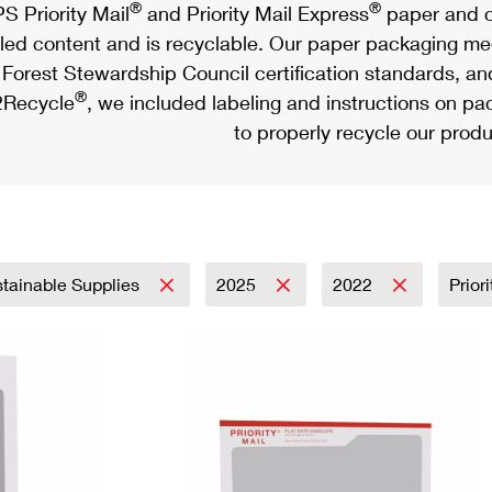
®
®
S Priority Mail
and Priority Mail Express
paper and c
led content and is recyclable. Our paper packaging meet
Forest Stewardship Council certification standards, an
®
Recycle
, we included labeling and instructions on p
to properly recycle our produ
tainable Supplies
2025
2022
Prior