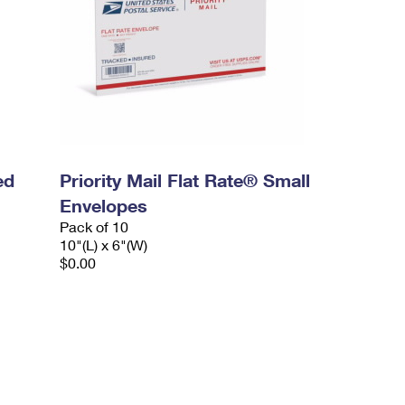
ed
Priority Mail Flat Rate® Small
Envelopes
Pack of 10
10"(L) x 6"(W)
$0.00