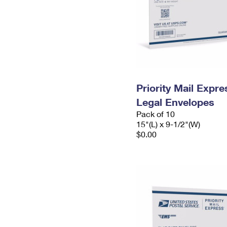
Priority Mail Expr
Legal Envelopes
Pack of 10
15"(L) x 9-1/2"(W)
$0.00