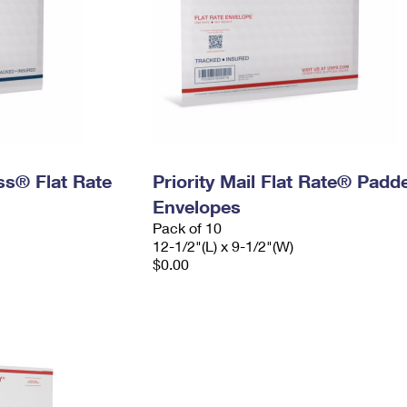
ess® Flat Rate
Priority Mail Flat Rate® Padd
Envelopes
Pack of 10
12-1/2"(L) x 9-1/2"(W)
$0.00