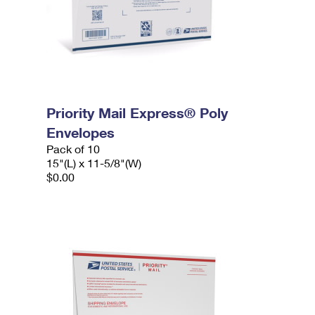
Priority Mail Express® Poly
Envelopes
Pack of 10
15"(L) x 11-5/8"(W)
$0.00