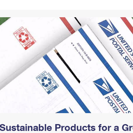
Tracking
Rent or Renew PO Box
Business Supplies
Renew a
Free Boxes
Click-N-Ship
Look Up
 Box
HS Codes
Transit Time Map
Sustainable Products for a 