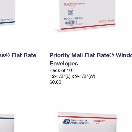
ess® Flat Rate
Priority Mail Flat Rate® Win
Envelopes
Pack of 10
12-1/2"(L) x 9-1/2"(W)
$0.00