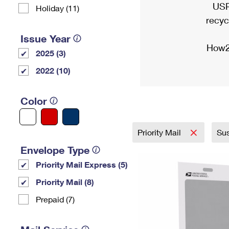
USP
Holiday (11)
recyc
Issue Year
How2
2025 (3)
2022 (10)
Color
Priority Mail
Sus
Envelope Type
Priority Mail Express (5)
Priority Mail (8)
Prepaid (7)