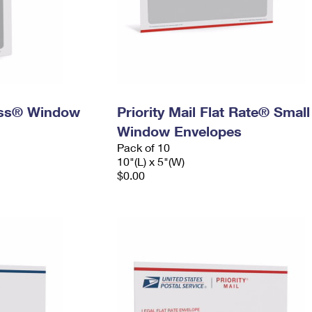
ress® Window
Priority Mail Flat Rate® Small
Window Envelopes
Pack of 10
10"(L) x 5"(W)
$0.00