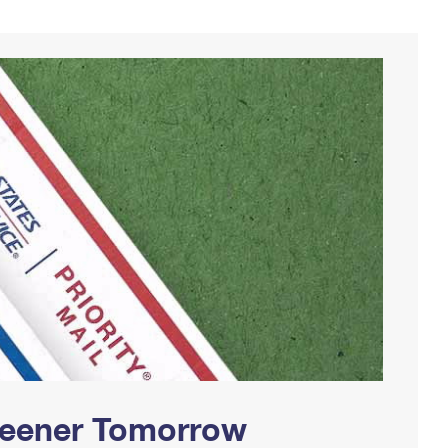
Greener Tomorrow