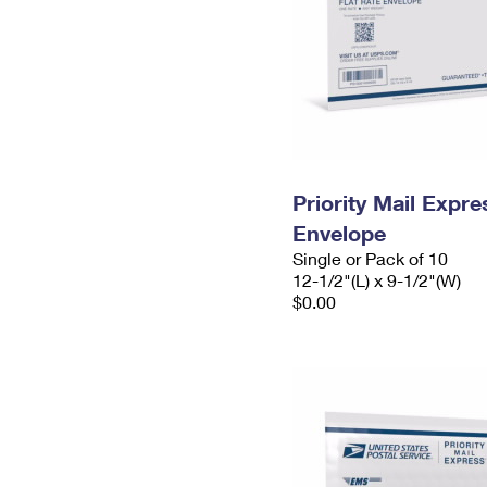
Priority Mail Expr
Envelope
Single or Pack of 10
12-1/2"(L) x 9-1/2"(W)
$0.00