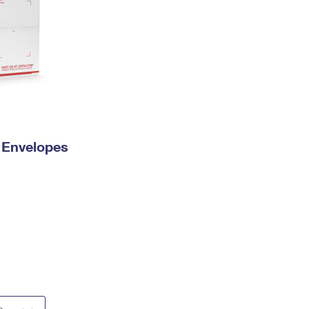
y Envelopes