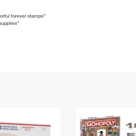
Tracking
Rent or Renew PO Box
Business Supplies
Renew a
Free Boxes
Click-N-Ship
Look Up
 Box
HS Codes
lorful forever stamps”
 supplies”
Transit Time Map