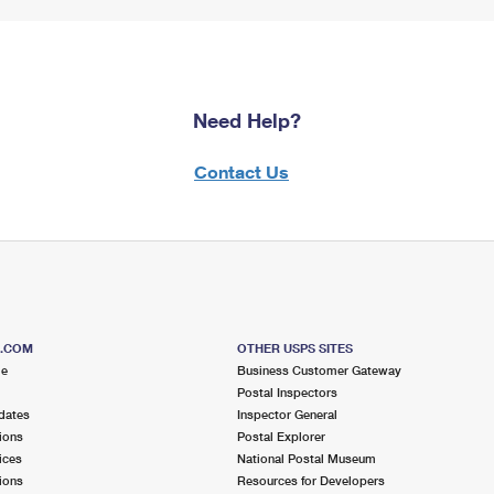
Need Help?
Contact Us
S.COM
OTHER USPS SITES
me
Business Customer Gateway
Postal Inspectors
dates
Inspector General
ions
Postal Explorer
ices
National Postal Museum
ions
Resources for Developers