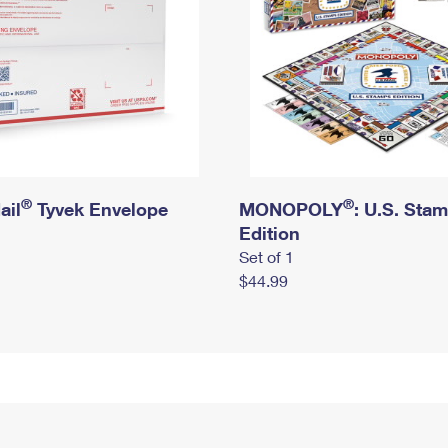
®
®
ail
Tyvek Envelope
MONOPOLY
: U.S. Sta
Edition
Set of 1
$44.99