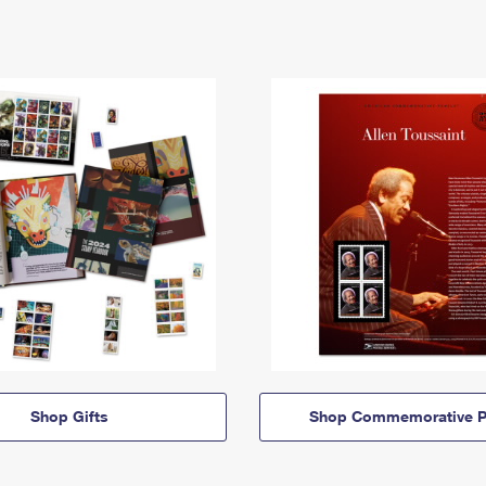
Shop Gifts
Shop Commemorative P