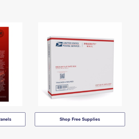
anels
Shop Free Supplies