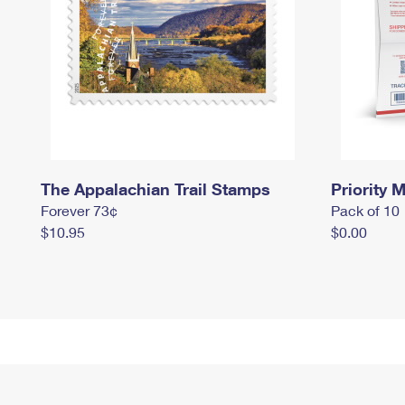
The Appalachian Trail Stamps
Priority M
Forever 73¢
Pack of 10
$10.95
$0.00