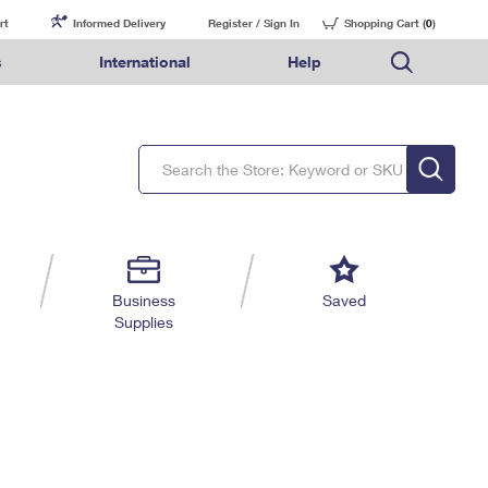
rt
Informed Delivery
Register / Sign In
Shopping Cart (
0
)
s
International
Help
FAQs
Finding Missing Mail
Mail & Shipping Services
Comparing International Shipping Services
USPS Connect
pping
Money Orders
Filing a Claim
Priority Mail Express
Priority Mail Express International
eCommerce
nally
ery
vantage for Business
Returns & Exchanges
Requesting a Refund
PO BOXES
Priority Mail
Priority Mail International
Local
tionally
il
SPS Smart Locker
USPS Ground Advantage
First-Class Package International Service
Postage Options
ions
 Package
ith Mail
PASSPORTS
First-Class Mail
First-Class Mail International
Verifying Postage
ckers
DM
FREE BOXES
Military & Diplomatic Mail
Filing an International Claim
Returns Services
a Services
rinting Services
Business
Saved
Redirecting a Package
Requesting an International Refund
Supplies
Label Broker for Business
lines
 Direct Mail
lopes
Money Orders
International Business Shipping
eceased
il
Filing a Claim
Managing Business Mail
es
 & Incentives
Requesting a Refund
USPS & Web Tools APIs
elivery Marketing
Prices