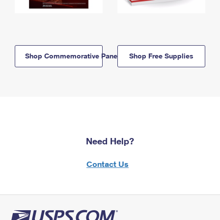
Shop Commemorative Panels
Shop Free Supplies
Need Help?
Contact Us