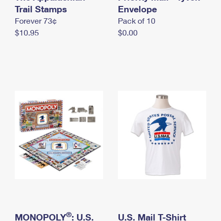
International Business Shipping
Trail Stamps
First-Class Mail International
Envelope
Money Orders
Forever 73¢
Pack of 10
Managing Business Mail
Filing an International Claim
Filing a Claim
$10.95
$0.00
USPS & Web Tools APIs
Requesting an International Refund
Requesting a Refund
Prices
®
MONOPOLY
: U.S.
U.S. Mail T-Shirt