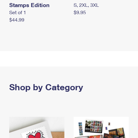
Stamps Edition
S, 2XL, 3XL
Set of 1
$9.95
$44.99
Shop by Category