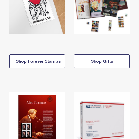
Shop Forever Stamps
Shop Gifts