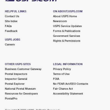
HELPFUL LINKS
ON ABOUT.USPS.COM
Contact Us
About USPS Home
Site Index
Newsroom
FAQs
USPS Service Updates
Feedback
Forms & Publications
Government Services
USPS JOBS
Rights & Permissions
Careers
OTHER USPS SITES
LEGAL INFORMATION
Business Customer Gateway
Privacy Policy
Postal Inspectors
Terms of Use
Inspector General
FOIA
Postal Explorer
No FEAR Act/EEO Contacts
National Postal Museum
Fair Chance Act
Resources for Developers
Accessibility Statement
PostalPro