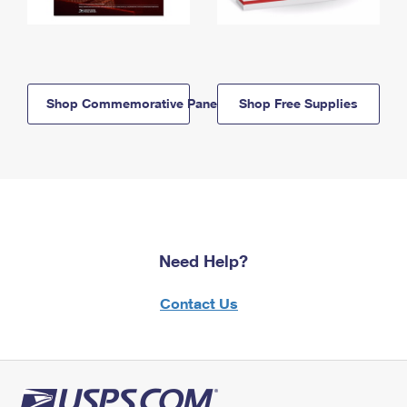
Shop Commemorative Panels
Shop Free Supplies
Need Help?
Contact Us