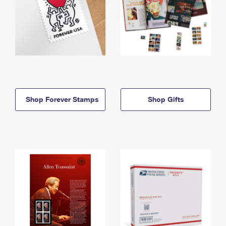
Shop Forever Stamps
Shop Gifts