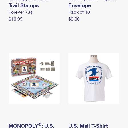
International Business Shipping
Trail Stamps
First-Class Mail International
Envelope
Money Orders
Forever 73¢
Pack of 10
Managing Business Mail
Filing an International Claim
Filing a Claim
$10.95
$0.00
USPS & Web Tools APIs
Requesting an International Refund
Requesting a Refund
Prices
®
MONOPOLY
: U.S.
U.S. Mail T-Shirt