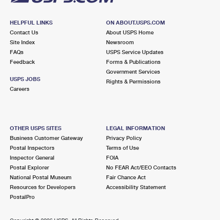
HELPFUL LINKS
ON ABOUT.USPS.COM
Contact Us
About USPS Home
Site Index
Newsroom
FAQs
USPS Service Updates
Feedback
Forms & Publications
Government Services
USPS JOBS
Rights & Permissions
Careers
OTHER USPS SITES
LEGAL INFORMATION
Business Customer Gateway
Privacy Policy
Postal Inspectors
Terms of Use
Inspector General
FOIA
Postal Explorer
No FEAR Act/EEO Contacts
National Postal Museum
Fair Chance Act
Resources for Developers
Accessibility Statement
PostalPro