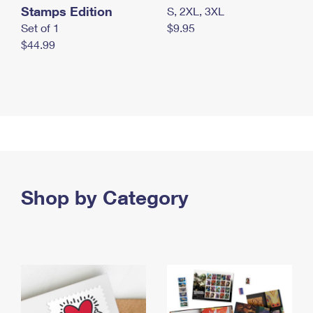
Stamps Edition
S, 2XL, 3XL
Set of 1
$9.95
$44.99
Shop by Category