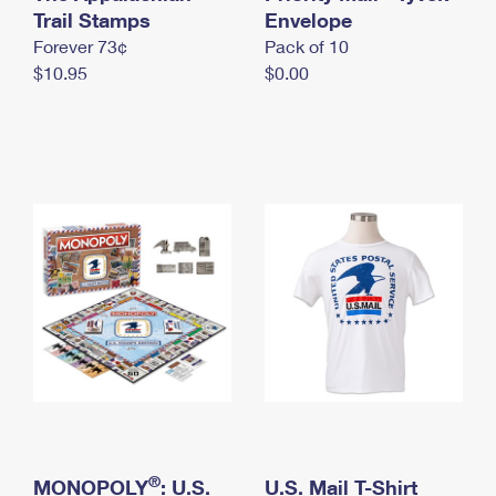
International Business Shipping
Trail Stamps
First-Class Mail International
Envelope
Money Orders
Forever 73¢
Pack of 10
Managing Business Mail
Filing an International Claim
Filing a Claim
$10.95
$0.00
USPS & Web Tools APIs
Requesting an International Refund
Requesting a Refund
Prices
®
MONOPOLY
: U.S.
U.S. Mail T-Shirt