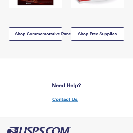
Shop Commemorative Panels
Shop Free Supplies
Need Help?
Contact Us