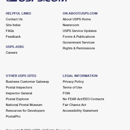
HELPFUL LINKS
ON ABOUT.USPS.COM
Contact Us
About USPS Home
Site Index
Newsroom
FAQs
USPS Service Updates
Feedback
Forms & Publications
Government Services
USPS JOBS
Rights & Permissions
Careers
OTHER USPS SITES
LEGAL INFORMATION
Business Customer Gateway
Privacy Policy
Postal Inspectors
Terms of Use
Inspector General
FOIA
Postal Explorer
No FEAR Act/EEO Contacts
National Postal Museum
Fair Chance Act
Resources for Developers
Accessibility Statement
PostalPro