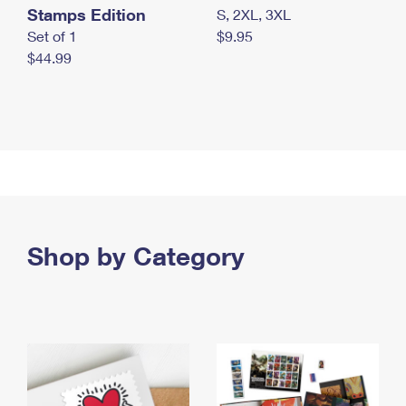
Stamps Edition
S, 2XL, 3XL
Set of 1
$9.95
$44.99
Shop by Category