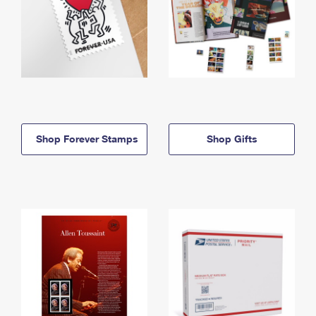
Shop Forever Stamps
Shop Gifts