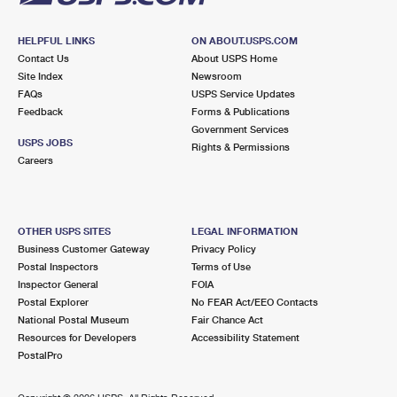
HELPFUL LINKS
ON ABOUT.USPS.COM
Contact Us
About USPS Home
Site Index
Newsroom
FAQs
USPS Service Updates
Feedback
Forms & Publications
Government Services
USPS JOBS
Rights & Permissions
Careers
OTHER USPS SITES
LEGAL INFORMATION
Business Customer Gateway
Privacy Policy
Postal Inspectors
Terms of Use
Inspector General
FOIA
Postal Explorer
No FEAR Act/EEO Contacts
National Postal Museum
Fair Chance Act
Resources for Developers
Accessibility Statement
PostalPro