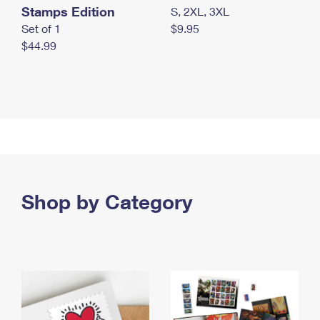
Stamps Edition
S, 2XL, 3XL
Set of 1
$9.95
$44.99
Shop by Category