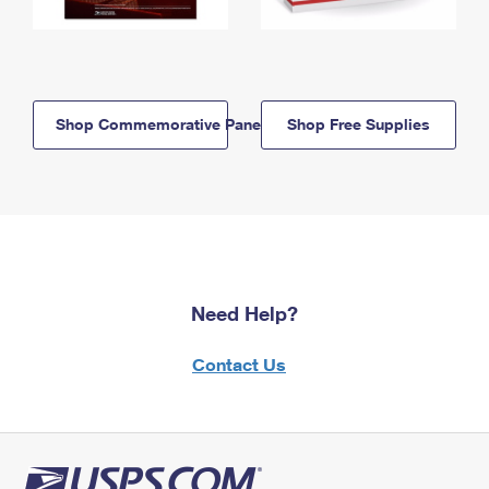
Shop Commemorative Panels
Shop Free Supplies
Need Help?
Contact Us