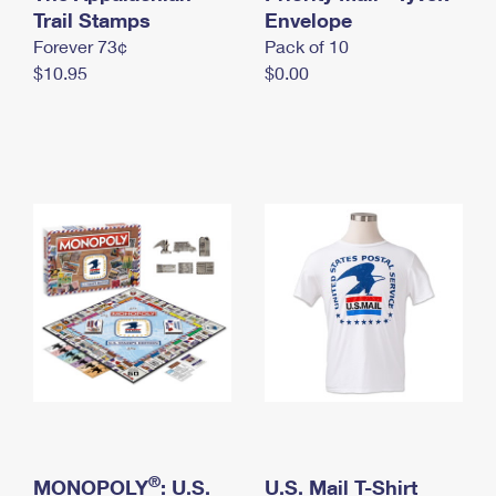
International Business Shipping
Trail Stamps
First-Class Mail International
Envelope
Money Orders
Forever 73¢
Pack of 10
Managing Business Mail
Filing an International Claim
Filing a Claim
$10.95
$0.00
USPS & Web Tools APIs
Requesting an International Refund
Requesting a Refund
Prices
®
MONOPOLY
: U.S.
U.S. Mail T-Shirt