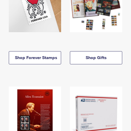
Shop Forever Stamps
Shop Gifts