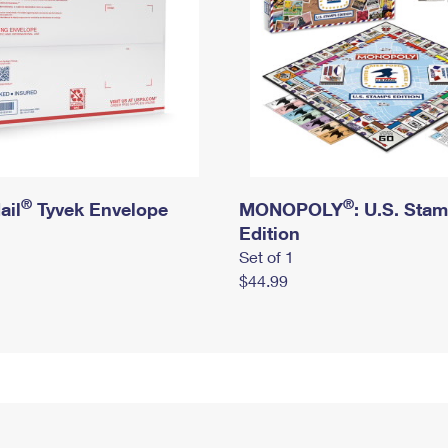
®
®
ail
Tyvek Envelope
MONOPOLY
: U.S. Sta
Edition
Set of 1
$44.99