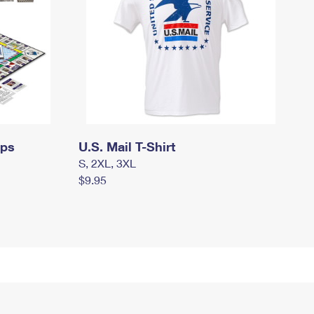
mps
U.S. Mail T-Shirt
S, 2XL, 3XL
$9.95