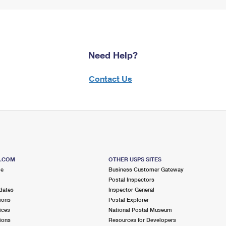
Need Help?
Contact Us
S.COM
OTHER USPS SITES
me
Business Customer Gateway
Postal Inspectors
dates
Inspector General
ions
Postal Explorer
ices
National Postal Museum
ions
Resources for Developers