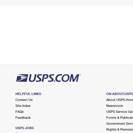
HELPFUL LINKS
ON ABOUT.USP
Contact Us
About USPS Ho
Site Index
Newsroom
FAQs
USPS Service Up
Feedback
Forms & Publicat
Government Serv
USPS JOBS
Rights & Permiss