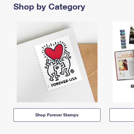
Shop by Category
Shop Forever Stamps