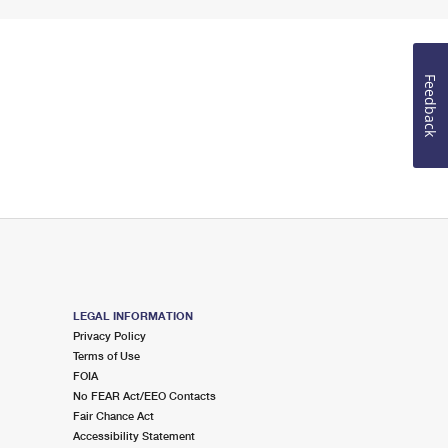
Feedback
LEGAL INFORMATION
Privacy Policy
Terms of Use
FOIA
No FEAR Act/EEO Contacts
Fair Chance Act
Accessibility Statement