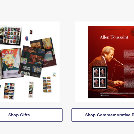
Shop Gifts
Shop Commemorative P