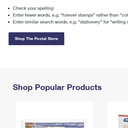
Check your spelling
Change My
Rent/
Address
PO
Enter fewer words, e.g. “forever stamps” rather than “co
Enter similar search words, e.g. “stationery” for “writing
Shop The Postal Store
Shop Popular Products