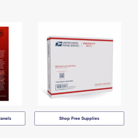
anels
Shop Free Supplies