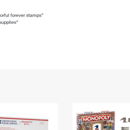
Tracking
Rent or Renew PO Box
Business Supplies
Renew a
Free Boxes
Click-N-Ship
Look Up
 Box
HS Codes
lorful forever stamps”
 supplies”
Transit Time Map