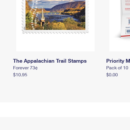
The Appalachian Trail Stamps
Priority M
Forever 73¢
Pack of 10
$10.95
$0.00