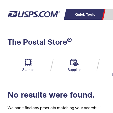
Quick Tools
C
Top Searches
®
The Postal Store
PO BOXES
PASSPORTS
Track a Package
Inf
P
Del
FREE BOXES
L
Stamps
Supplies
P
Schedule a
Calcula
Pickup
No results were found.
We can’t find any products matching your search:
‘’