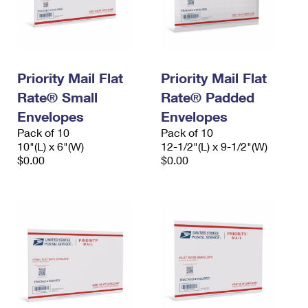
Priority Mail Flat
Priority Mail Flat
Rate® Small
Rate® Padded
Envelopes
Envelopes
Pack of 10
Pack of 10
10"(L) x 6"(W)
12-1/2"(L) x 9-1/2"(W)
$0.00
$0.00