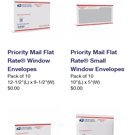
Priority Mail Flat
Priority Mail Flat
Rate® Window
Rate® Small
Envelopes
Window Envelopes
Pack of 10
Pack of 10
12-1/2"(L) x 9-1/2"(W)
10"(L) x 5"(W)
$0.00
$0.00