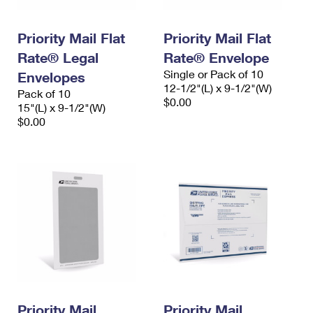
Priority Mail Flat
Priority Mail Flat
Rate® Legal
Rate® Envelope
Single or Pack of 10
Envelopes
12-1/2"(L) x 9-1/2"(W)
Pack of 10
$0.00
15"(L) x 9-1/2"(W)
$0.00
Priority Mail
Priority Mail