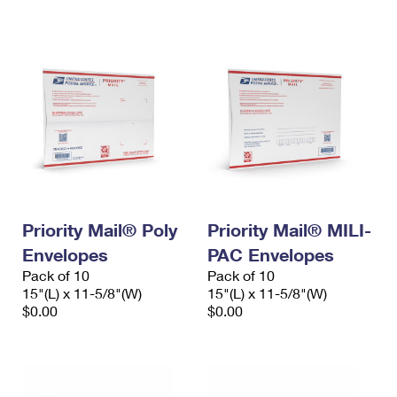
International Business Shipping
First-Class Mail International
Money Orders
Managing Business Mail
Filing an International Claim
Filing a Claim
USPS & Web Tools APIs
Requesting an International Refund
Requesting a Refund
Prices
Priority Mail® Poly
Priority Mail® MILI-
Envelopes
PAC Envelopes
Pack of 10
Pack of 10
15"(L) x 11-5/8"(W)
15"(L) x 11-5/8"(W)
$0.00
$0.00