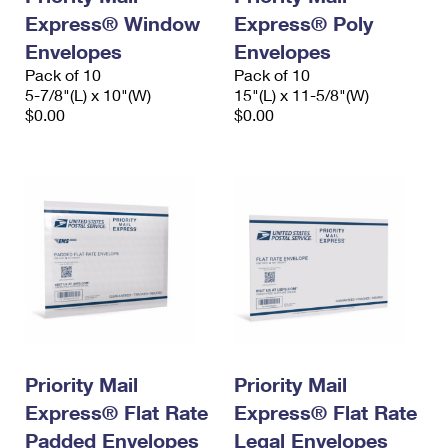
Express® Window
Express® Poly
Envelopes
Envelopes
Pack of 10
Pack of 10
5-7/8"(L) x 10"(W)
15"(L) x 11-5/8"(W)
$0.00
$0.00
Priority Mail
Priority Mail
Express® Flat Rate
Express® Flat Rate
Padded Envelopes
Legal Envelopes