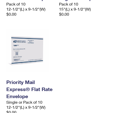
Pack of 10
Pack of 10
12-1/2"(L) x 9-1/2"(W)
15"(L) x 9-1/2"(W)
$0.00
$0.00
Priority Mail
Express® Flat Rate
Envelope
Single or Pack of 10
12-1/2"(L) x 9-1/2"(W)
$0.00