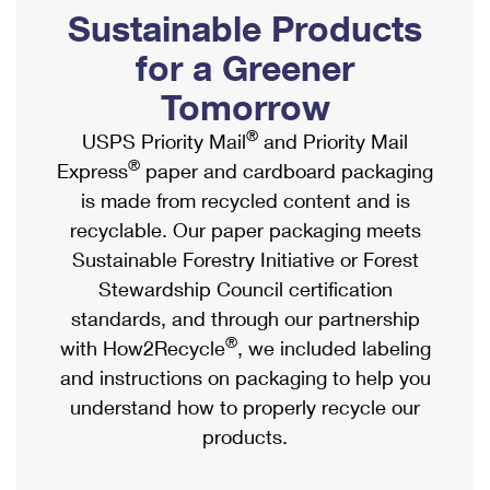
PO Boxes
Customized Direct Mail
Sustainable Products
Ship to USPS Smart Locker
Shipping Internationally Online
Mailbox Guidelines
Political Mail
for a Greener
Label Broker
International Insurance & Extra Services
Mail for the Deceased
Tomorrow
Promotions & Incentives
Custom Mail, Cards, & Envelopes
Completing Customs Forms
®
USPS Priority Mail
and Priority Mail
Informed Delivery Marketing
Postage Prices
®
Express
paper and cardboard packaging
Military & Diplomatic Mail
USPS Connect
is made from recycled content and is
Mail & Shipping Services
Sending Money Abroad
recyclable. Our paper packaging meets
eCommerce
Priority Mail Express
Sustainable Forestry Initiative or Forest
Passports
Local
Stewardship Council certification
Priority Mail
Comparing International Shipping
standards, and through our partnership
Postage Options
Services
USPS Ground Advantage
®
with How2Recycle
, we included labeling
Verifying Postage
Priority Mail Express International
and instructions on packaging to help you
First-Class Mail
understand how to properly recycle our
Returns Services
Priority Mail International
Military & Diplomatic Mail
products.
Label Broker for Business
First-Class Package International Service
Redirecting a Package