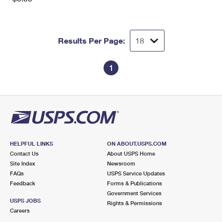
Results Per Page:
1
HELPFUL LINKS
ON ABOUT.USPS.COM
Contact Us
About USPS Home
Site Index
Newsroom
FAQs
USPS Service Updates
Feedback
Forms & Publications
Government Services
USPS JOBS
Rights & Permissions
Careers