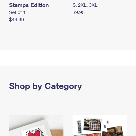
Stamps Edition
S, 2XL, 3XL
Set of 1
$9.95
$44.99
Shop by Category