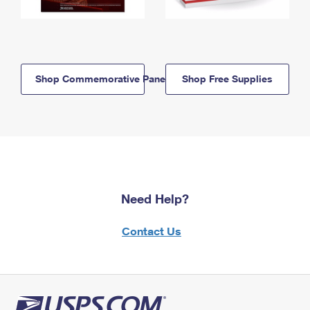
Shop Commemorative Panels
Shop Free Supplies
Need Help?
Contact Us