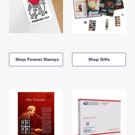
Shop Forever Stamps
Shop Gifts