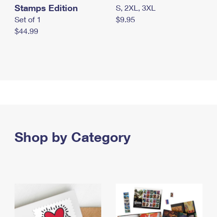
Stamps Edition
S, 2XL, 3XL
Set of 1
$9.95
$44.99
Shop by Category