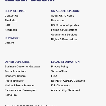
HELPFUL LINKS
ON ABOUT.USPS.COM
Contact Us
About USPS Home
Site Index
Newsroom
FAQs
USPS Service Updates
Feedback
Forms & Publications
Government Services
USPS JOBS
Rights & Permissions
Careers
OTHER USPS SITES
LEGAL INFORMATION
Business Customer Gateway
Privacy Policy
Postal Inspectors
Terms of Use
Inspector General
FOIA
Postal Explorer
No FEAR Act/EEO Contacts
National Postal Museum
Fair Chance Act
Resources for Developers
Accessibility Statement
PostalPro