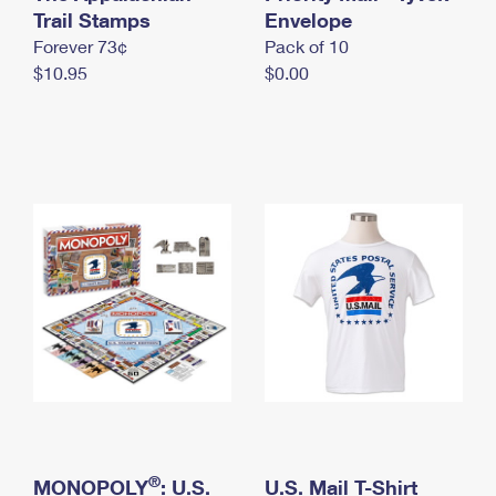
International Business Shipping
Trail Stamps
First-Class Mail International
Envelope
Money Orders
Forever 73¢
Pack of 10
Managing Business Mail
Filing an International Claim
Filing a Claim
$10.95
$0.00
USPS & Web Tools APIs
Requesting an International Refund
Requesting a Refund
Prices
®
MONOPOLY
: U.S.
U.S. Mail T-Shirt