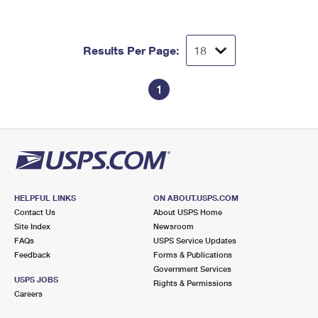
Results Per Page:
1
HELPFUL LINKS
ON ABOUT.USPS.COM
Contact Us
About USPS Home
Site Index
Newsroom
FAQs
USPS Service Updates
Feedback
Forms & Publications
Government Services
USPS JOBS
Rights & Permissions
Careers