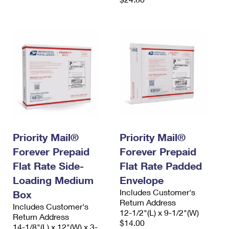
Priority Mail®
Priority Mail®
Forever Prepaid
Forever Prepaid
Flat Rate Side-
Flat Rate Padded
Loading Medium
Envelope
Includes Customer's
Box
Return Address
Includes Customer's
12-1/2"(L) x 9-1/2"(W)
Return Address
$14.00
14-1/8"(L) x 12"(W) x 3-