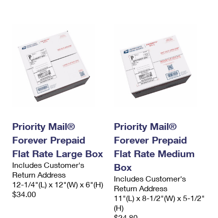
International Business Shipping
First-Class Mail International
Money Orders
Managing Business Mail
Filing an International Claim
Filing a Claim
USPS & Web Tools APIs
Requesting an International Refund
Requesting a Refund
Prices
Priority Mail®
Priority Mail®
Forever Prepaid
Forever Prepaid
Flat Rate Large Box
Flat Rate Medium
Includes Customer's
Box
Return Address
Includes Customer's
12-1/4"(L) x 12"(W) x 6"(H)
Return Address
$34.00
11"(L) x 8-1/2"(W) x 5-1/2"
(H)
$24.80