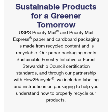
PO Boxes
Customized Direct Mail
Sustainable Products
Ship to USPS Smart Locker
Shipping Internationally Online
Mailbox Guidelines
Political Mail
for a Greener
Label Broker
International Insurance & Extra Services
Mail for the Deceased
Tomorrow
Promotions & Incentives
Custom Mail, Cards, & Envelopes
Completing Customs Forms
®
USPS Priority Mail
and Priority Mail
Informed Delivery Marketing
Postage Prices
®
Express
paper and cardboard packaging
Military & Diplomatic Mail
USPS Connect
is made from recycled content and is
Mail & Shipping Services
Sending Money Abroad
recyclable. Our paper packaging meets
eCommerce
Priority Mail Express
Sustainable Forestry Initiative or Forest
Passports
Local
Stewardship Council certification
Priority Mail
Comparing International Shipping
standards, and through our partnership
Postage Options
Services
USPS Ground Advantage
®
with How2Recycle
, we included labeling
Verifying Postage
Priority Mail Express International
and instructions on packaging to help you
First-Class Mail
understand how to properly recycle our
Returns Services
Priority Mail International
Military & Diplomatic Mail
products.
Label Broker for Business
First-Class Package International Service
Redirecting a Package