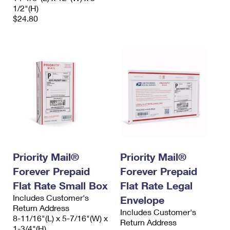
1/2"(H)
$24.80
Priority Mail®
Priority Mail®
Forever Prepaid
Forever Prepaid
Flat Rate Small Box
Flat Rate Legal
Includes Customer's
Envelope
Return Address
Includes Customer's
8-11/16"(L) x 5-7/16"(W) x
Return Address
1-3/4"(H)