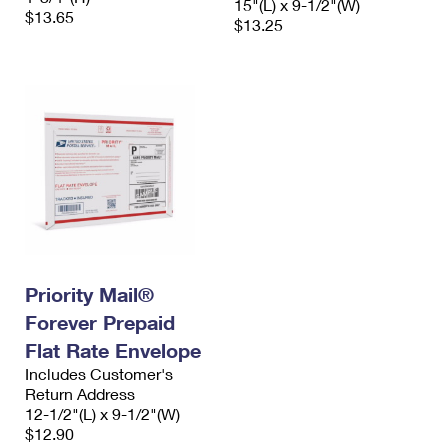
15"(L) x 9-1/2"(W)
$13.65
$13.25
Priority Mail®
Forever Prepaid
Flat Rate Envelope
Includes Customer's
Return Address
12-1/2"(L) x 9-1/2"(W)
$12.90