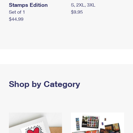
Stamps Edition
S, 2XL, 3XL
Set of 1
$9.95
$44.99
Shop by Category