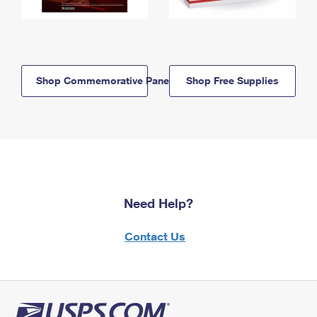
Shop Commemorative Panels
Shop Free Supplies
Need Help?
Contact Us