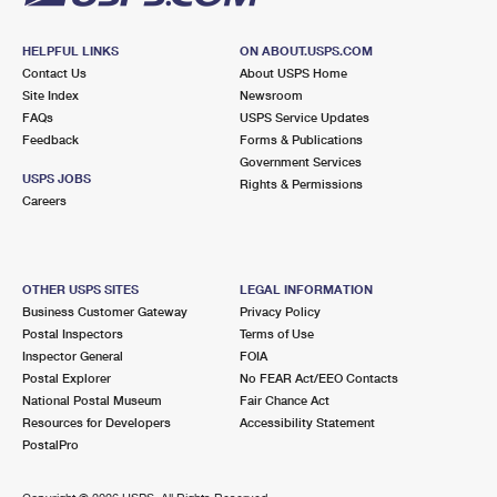
HELPFUL LINKS
ON ABOUT.USPS.COM
Contact Us
About USPS Home
Site Index
Newsroom
FAQs
USPS Service Updates
Feedback
Forms & Publications
Government Services
USPS JOBS
Rights & Permissions
Careers
OTHER USPS SITES
LEGAL INFORMATION
Business Customer Gateway
Privacy Policy
Postal Inspectors
Terms of Use
Inspector General
FOIA
Postal Explorer
No FEAR Act/EEO Contacts
National Postal Museum
Fair Chance Act
Resources for Developers
Accessibility Statement
PostalPro