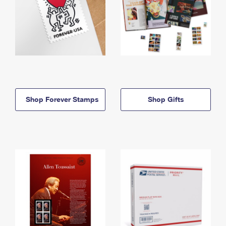
Shop Forever Stamps
Shop Gifts