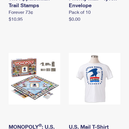
International Business Shipping
Trail Stamps
First-Class Mail International
Envelope
Money Orders
Forever 73¢
Pack of 10
Managing Business Mail
Filing an International Claim
Filing a Claim
$10.95
$0.00
USPS & Web Tools APIs
Requesting an International Refund
Requesting a Refund
Prices
®
MONOPOLY
: U.S.
U.S. Mail T-Shirt