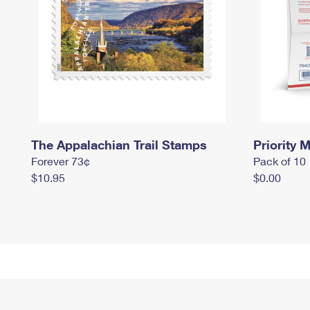
The Appalachian Trail Stamps
Priority M
Forever 73¢
Pack of 10
$10.95
$0.00