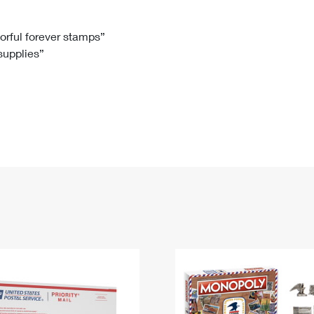
Tracking
Rent or Renew PO Box
Business Supplies
Renew a
Free Boxes
Click-N-Ship
Look Up
 Box
HS Codes
lorful forever stamps”
 supplies”
Transit Time Map