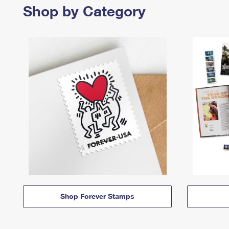
Shop by Category
Shop Forever Stamps