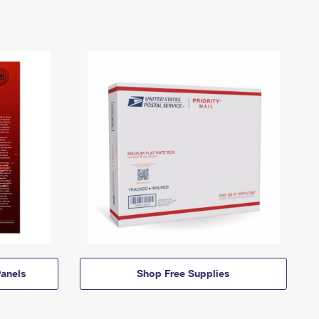
anels
Shop Free Supplies