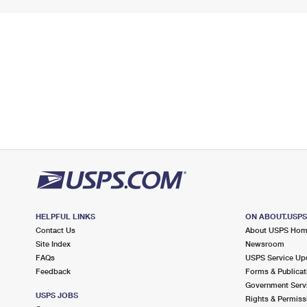
HELPFUL LINKS
ON ABOUT.USP
Contact Us
About USPS Ho
Site Index
Newsroom
FAQs
USPS Service Up
Feedback
Forms & Publicat
Government Serv
USPS JOBS
Rights & Permiss