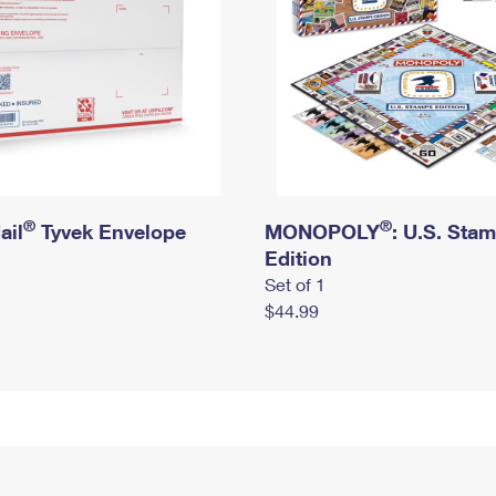
®
®
ail
Tyvek Envelope
MONOPOLY
: U.S. Sta
Edition
Set of 1
$44.99