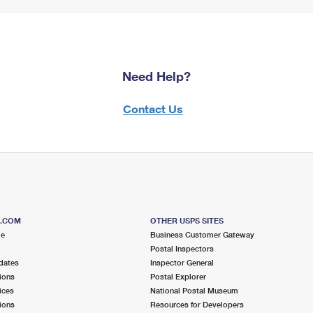
Need Help?
Contact Us
S.COM
OTHER USPS SITES
me
Business Customer Gateway
Postal Inspectors
dates
Inspector General
ions
Postal Explorer
ices
National Postal Museum
ions
Resources for Developers