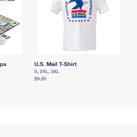
mps
U.S. Mail T-Shirt
S, 2XL, 3XL
$9.95