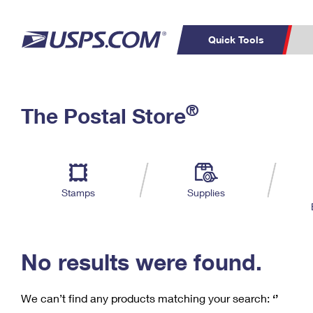
Quick Tools
C
Top Searches
®
The Postal Store
PO BOXES
PASSPORTS
Track a Package
Inf
P
Del
FREE BOXES
L
Stamps
Supplies
P
Schedule a
Calcula
Pickup
No results were found.
We can’t find any products matching your search:
‘’