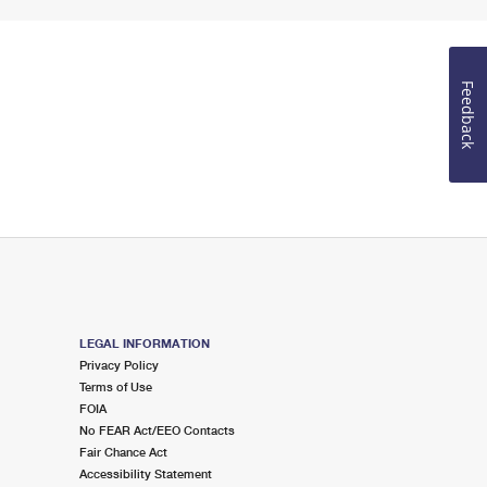
Feedback
LEGAL INFORMATION
Privacy Policy
Terms of Use
FOIA
No FEAR Act/EEO Contacts
Fair Chance Act
Accessibility Statement