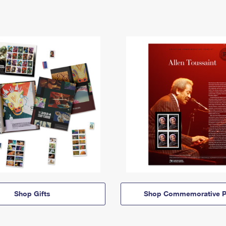
Shop Gifts
Shop Commemorative P