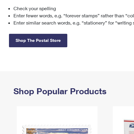
Check your spelling
Change My
Rent/
Address
PO
Enter fewer words, e.g. “forever stamps” rather than “co
Enter similar search words, e.g. “stationery” for “writing
Shop The Postal Store
Shop Popular Products