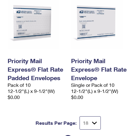
Priority Mail
Priority Mail
Express® Flat Rate
Express® Flat Rate
Padded Envelopes
Envelope
Pack of 10
Single or Pack of 10
12-1/2"(L) x 9-1/2"(W)
12-1/2"(L) x 9-1/2"(W)
$0.00
$0.00
Results Per Page: