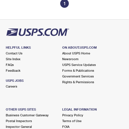
1
HELPFUL LINKS
ON ABOUT.USPS.COM
Contact Us
About USPS Home
Site Index
Newsroom
FAQs
USPS Service Updates
Feedback
Forms & Publications
Government Services
USPS JOBS
Rights & Permissions
Careers
OTHER USPS SITES
LEGAL INFORMATION
Business Customer Gateway
Privacy Policy
Postal Inspectors
Terms of Use
Inspector General
FOIA