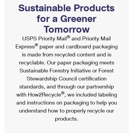
PO Boxes
Customized Direct Mail
Sustainable Products
Ship to USPS Smart Locker
Shipping Internationally Online
Mailbox Guidelines
Political Mail
for a Greener
Label Broker
International Insurance & Extra Services
Mail for the Deceased
Tomorrow
Promotions & Incentives
Custom Mail, Cards, & Envelopes
Completing Customs Forms
®
USPS Priority Mail
and Priority Mail
Informed Delivery Marketing
Postage Prices
®
Express
paper and cardboard packaging
Military & Diplomatic Mail
USPS Connect
is made from recycled content and is
Mail & Shipping Services
Sending Money Abroad
recyclable. Our paper packaging meets
eCommerce
Priority Mail Express
Sustainable Forestry Initiative or Forest
Passports
Local
Stewardship Council certification
Priority Mail
Comparing International Shipping
standards, and through our partnership
Postage Options
Services
USPS Ground Advantage
®
with How2Recycle
, we included labeling
Verifying Postage
Priority Mail Express International
and instructions on packaging to help you
First-Class Mail
understand how to properly recycle our
Returns Services
Priority Mail International
Military & Diplomatic Mail
products.
Label Broker for Business
First-Class Package International Service
Redirecting a Package