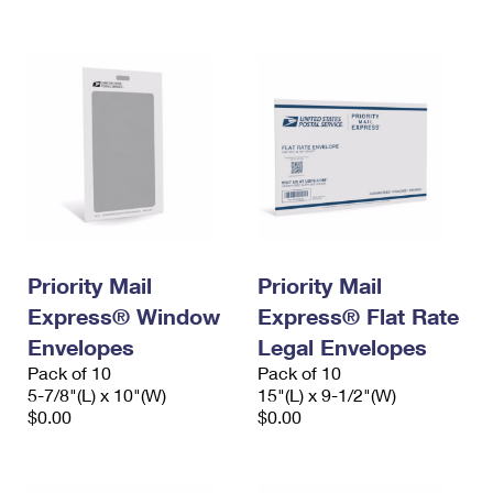
International Business Shipping
First-Class Mail International
Money Orders
Managing Business Mail
Filing an International Claim
Filing a Claim
USPS & Web Tools APIs
Requesting an International Refund
Requesting a Refund
Prices
Priority Mail
Priority Mail
Express® Window
Express® Flat Rate
Envelopes
Legal Envelopes
Pack of 10
Pack of 10
5-7/8"(L) x 10"(W)
15"(L) x 9-1/2"(W)
$0.00
$0.00