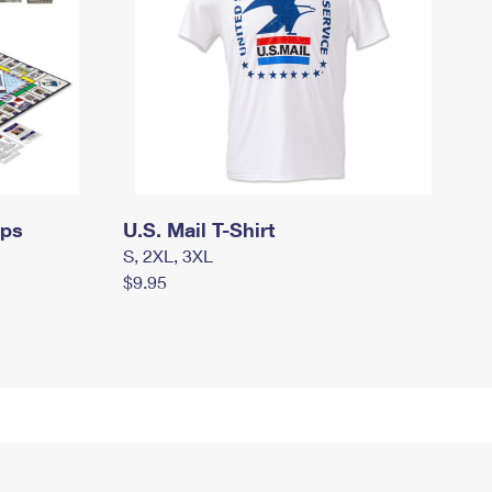
mps
U.S. Mail T-Shirt
S, 2XL, 3XL
$9.95