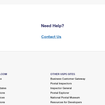
Need Help?
Contact Us
S.COM
OTHER USPS SITES
me
Business Customer Gateway
Postal Inspectors
dates
Inspector General
ions
Postal Explorer
ices
National Postal Museum
ions
Resources for Developers