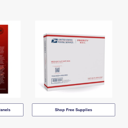
anels
Shop Free Supplies