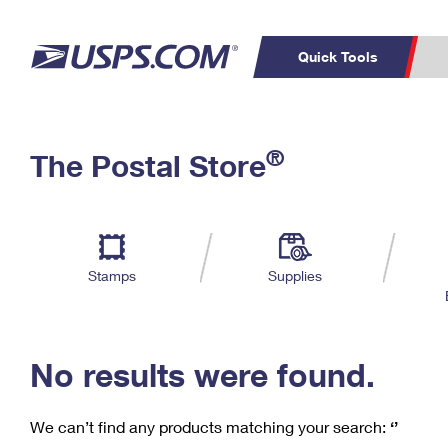
Quick Tools
C
Top Searches
®
The Postal Store
PO BOXES
PASSPORTS
Track a Package
Inf
P
Del
FREE BOXES
L
Stamps
Supplies
P
Schedule a
Calcula
Pickup
No results were found.
We can’t find any products matching your search:
‘’