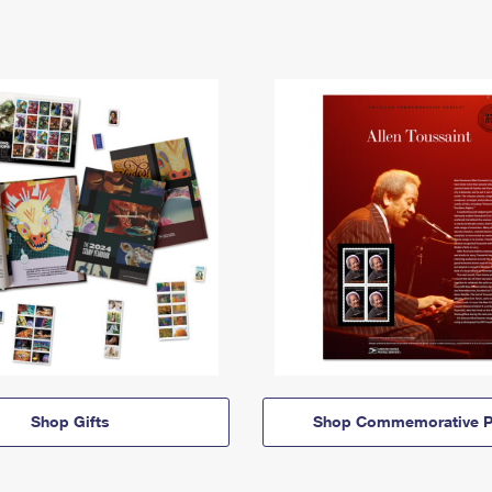
Shop Gifts
Shop Commemorative P