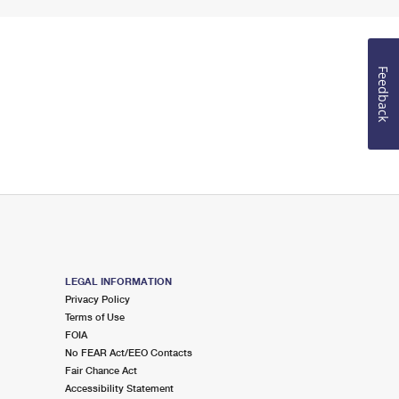
Feedback
LEGAL INFORMATION
Privacy Policy
Terms of Use
FOIA
No FEAR Act/EEO Contacts
Fair Chance Act
Accessibility Statement