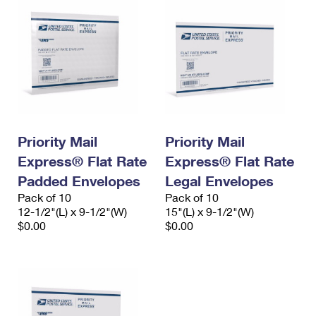
Priority Mail
Priority Mail
Express® Flat Rate
Express® Flat Rate
Padded Envelopes
Legal Envelopes
Pack of 10
Pack of 10
12-1/2"(L) x 9-1/2"(W)
15"(L) x 9-1/2"(W)
$0.00
$0.00