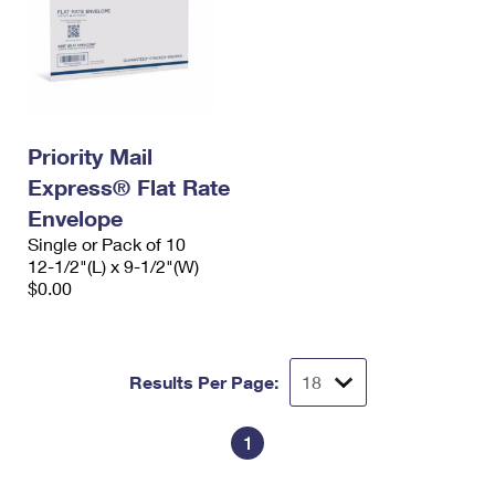
Priority Mail
Express® Flat Rate
Envelope
Single or Pack of 10
12-1/2"(L) x 9-1/2"(W)
$0.00
Results Per Page:
1