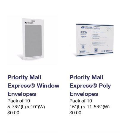
International Business Shipping
First-Class Mail International
Money Orders
Managing Business Mail
Filing an International Claim
Filing a Claim
USPS & Web Tools APIs
Requesting an International Refund
Requesting a Refund
Prices
Priority Mail
Priority Mail
Express® Window
Express® Poly
Envelopes
Envelopes
Pack of 10
Pack of 10
5-7/8"(L) x 10"(W)
15"(L) x 11-5/8"(W)
$0.00
$0.00