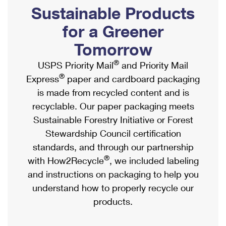
PO Boxes
Customized Direct Mail
Sustainable Products
Ship to USPS Smart Locker
Shipping Internationally Online
Mailbox Guidelines
Political Mail
for a Greener
Label Broker
International Insurance & Extra Services
Mail for the Deceased
Tomorrow
Promotions & Incentives
Custom Mail, Cards, & Envelopes
Completing Customs Forms
®
USPS Priority Mail
and Priority Mail
Informed Delivery Marketing
Postage Prices
®
Express
paper and cardboard packaging
Military & Diplomatic Mail
USPS Connect
is made from recycled content and is
Mail & Shipping Services
Sending Money Abroad
recyclable. Our paper packaging meets
eCommerce
Priority Mail Express
Sustainable Forestry Initiative or Forest
Passports
Local
Stewardship Council certification
Priority Mail
Comparing International Shipping
standards, and through our partnership
Postage Options
Services
USPS Ground Advantage
®
with How2Recycle
, we included labeling
Verifying Postage
Priority Mail Express International
and instructions on packaging to help you
First-Class Mail
understand how to properly recycle our
Returns Services
Priority Mail International
Military & Diplomatic Mail
products.
Label Broker for Business
First-Class Package International Service
Redirecting a Package