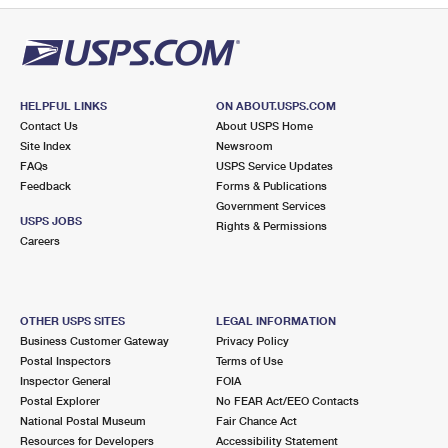
HELPFUL LINKS
ON ABOUT.USPS.COM
Contact Us
About USPS Home
Site Index
Newsroom
FAQs
USPS Service Updates
Feedback
Forms & Publications
Government Services
USPS JOBS
Rights & Permissions
Careers
OTHER USPS SITES
LEGAL INFORMATION
Business Customer Gateway
Privacy Policy
Postal Inspectors
Terms of Use
Inspector General
FOIA
Postal Explorer
No FEAR Act/EEO Contacts
National Postal Museum
Fair Chance Act
Resources for Developers
Accessibility Statement