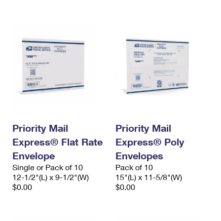
International Business Shipping
First-Class Mail International
Money Orders
Managing Business Mail
Filing an International Claim
Filing a Claim
USPS & Web Tools APIs
Requesting an International Refund
Requesting a Refund
Prices
Priority Mail
Priority Mail
Express® Flat Rate
Express® Poly
Envelope
Envelopes
Single or Pack of 10
Pack of 10
12-1/2"(L) x 9-1/2"(W)
15"(L) x 11-5/8"(W)
$0.00
$0.00