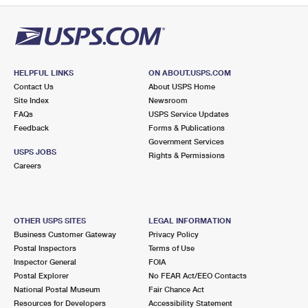
HELPFUL LINKS
ON ABOUT.USPS.COM
Contact Us
About USPS Home
Site Index
Newsroom
FAQs
USPS Service Updates
Feedback
Forms & Publications
Government Services
USPS JOBS
Rights & Permissions
Careers
OTHER USPS SITES
LEGAL INFORMATION
Business Customer Gateway
Privacy Policy
Postal Inspectors
Terms of Use
Inspector General
FOIA
Postal Explorer
No FEAR Act/EEO Contacts
National Postal Museum
Fair Chance Act
Resources for Developers
Accessibility Statement