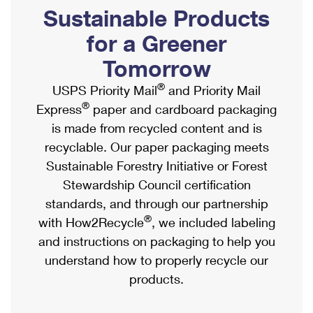
PO Boxes
Customized Direct Mail
Sustainable Products
Ship to USPS Smart Locker
Shipping Internationally Online
Mailbox Guidelines
Political Mail
for a Greener
Label Broker
International Insurance & Extra Services
Mail for the Deceased
Tomorrow
Promotions & Incentives
Custom Mail, Cards, & Envelopes
Completing Customs Forms
®
USPS Priority Mail
and Priority Mail
Informed Delivery Marketing
Postage Prices
®
Express
paper and cardboard packaging
Military & Diplomatic Mail
USPS Connect
is made from recycled content and is
Mail & Shipping Services
Sending Money Abroad
recyclable. Our paper packaging meets
eCommerce
Priority Mail Express
Sustainable Forestry Initiative or Forest
Passports
Local
Stewardship Council certification
Priority Mail
Comparing International Shipping
standards, and through our partnership
Postage Options
Services
USPS Ground Advantage
®
with How2Recycle
, we included labeling
Verifying Postage
Priority Mail Express International
and instructions on packaging to help you
First-Class Mail
understand how to properly recycle our
Returns Services
Priority Mail International
Military & Diplomatic Mail
products.
Label Broker for Business
First-Class Package International Service
Redirecting a Package