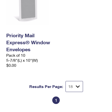
Priority Mail
Express® Window
Envelopes
Pack of 10
5-7/8"(L) x 10"(W)
$0.00
Results Per Page:
1