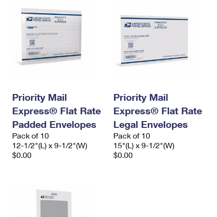
Priority Mail
Priority Mail
Express® Flat Rate
Express® Flat Rate
Padded Envelopes
Legal Envelopes
Pack of 10
Pack of 10
12-1/2"(L) x 9-1/2"(W)
15"(L) x 9-1/2"(W)
$0.00
$0.00