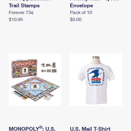
International Business Shipping
Trail Stamps
First-Class Mail International
Envelope
Money Orders
Forever 73¢
Pack of 10
Managing Business Mail
Filing an International Claim
Filing a Claim
$10.95
$0.00
USPS & Web Tools APIs
Requesting an International Refund
Requesting a Refund
Prices
®
MONOPOLY
: U.S.
U.S. Mail T-Shirt