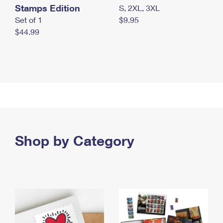
Stamps Edition
S, 2XL, 3XL
Set of 1
$9.95
$44.99
Shop by Category