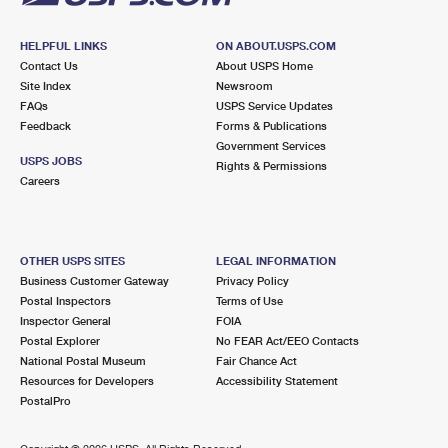
HELPFUL LINKS
ON ABOUT.USPS.COM
Contact Us
About USPS Home
Site Index
Newsroom
FAQs
USPS Service Updates
Feedback
Forms & Publications
Government Services
USPS JOBS
Rights & Permissions
Careers
OTHER USPS SITES
LEGAL INFORMATION
Business Customer Gateway
Privacy Policy
Postal Inspectors
Terms of Use
Inspector General
FOIA
Postal Explorer
No FEAR Act/EEO Contacts
National Postal Museum
Fair Chance Act
Resources for Developers
Accessibility Statement
PostalPro