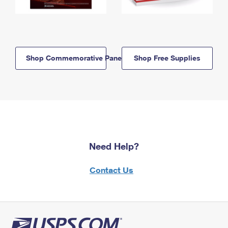
Shop Commemorative Panels
Shop Free Supplies
Need Help?
Contact Us