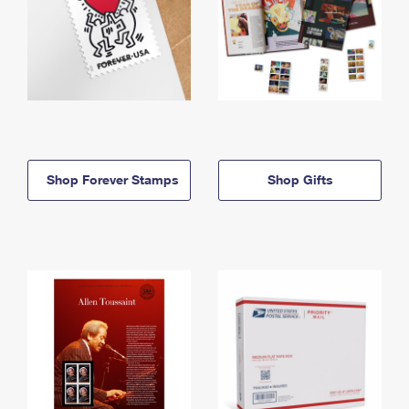
Shop Forever Stamps
Shop Gifts