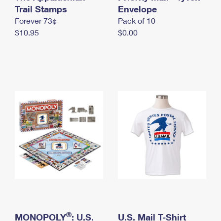
International Business Shipping
Trail Stamps
First-Class Mail International
Envelope
Money Orders
Forever 73¢
Pack of 10
Managing Business Mail
Filing an International Claim
Filing a Claim
$10.95
$0.00
USPS & Web Tools APIs
Requesting an International Refund
Requesting a Refund
Prices
®
MONOPOLY
: U.S.
U.S. Mail T-Shirt