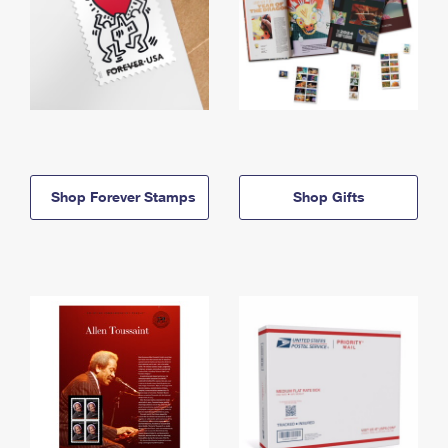
Shop Forever Stamps
Shop Gifts