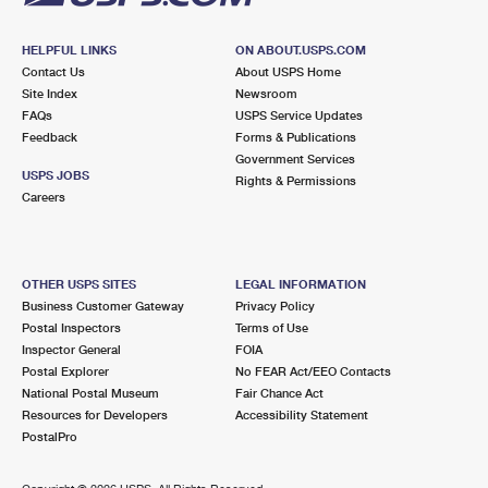
HELPFUL LINKS
ON ABOUT.USPS.COM
Contact Us
About USPS Home
Site Index
Newsroom
FAQs
USPS Service Updates
Feedback
Forms & Publications
Government Services
USPS JOBS
Rights & Permissions
Careers
OTHER USPS SITES
LEGAL INFORMATION
Business Customer Gateway
Privacy Policy
Postal Inspectors
Terms of Use
Inspector General
FOIA
Postal Explorer
No FEAR Act/EEO Contacts
National Postal Museum
Fair Chance Act
Resources for Developers
Accessibility Statement
PostalPro