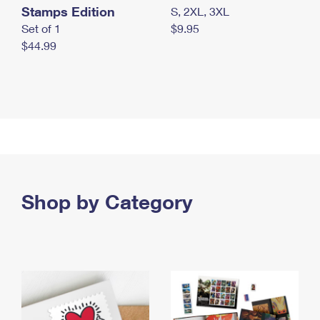
Stamps Edition
S, 2XL, 3XL
Set of 1
$9.95
$44.99
Shop by Category