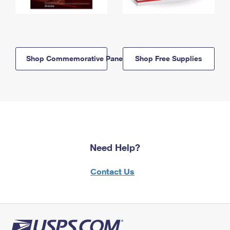
Shop Commemorative Panels
Shop Free Supplies
Need Help?
Contact Us