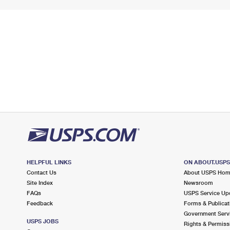
HELPFUL LINKS
ON ABOUT.USP
Contact Us
About USPS Ho
Site Index
Newsroom
FAQs
USPS Service Up
Feedback
Forms & Publicat
Government Serv
USPS JOBS
Rights & Permiss