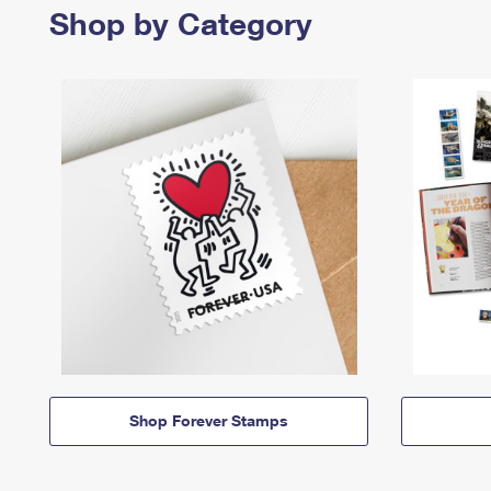
Shop by Category
Shop Forever Stamps