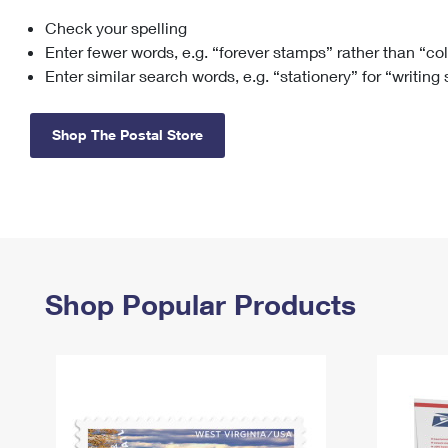
Check your spelling
Change My
Rent/
Address
PO
Enter fewer words, e.g. “forever stamps” rather than “co
Enter similar search words, e.g. “stationery” for “writing
Shop The Postal Store
Shop Popular Products