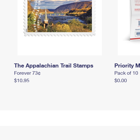
The Appalachian Trail Stamps
Priority M
Forever 73¢
Pack of 10
$10.95
$0.00