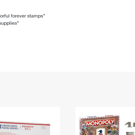
Tracking
Rent or Renew PO Box
Business Supplies
Renew a
Free Boxes
Click-N-Ship
Look Up
 Box
HS Codes
lorful forever stamps”
 supplies”
Transit Time Map