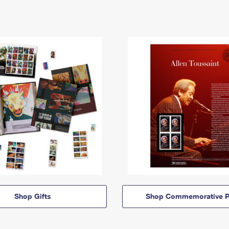
Shop Gifts
Shop Commemorative P