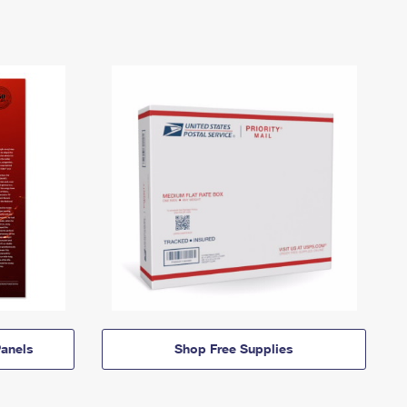
anels
Shop Free Supplies