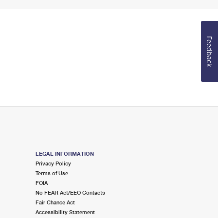
Feedback
LEGAL INFORMATION
Privacy Policy
Terms of Use
FOIA
No FEAR Act/EEO Contacts
Fair Chance Act
Accessibility Statement