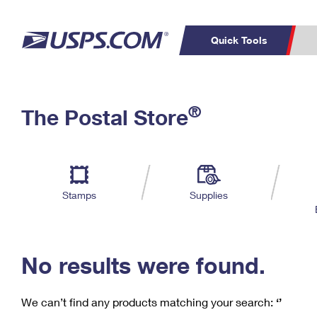
Quick Tools
C
Top Searches
®
The Postal Store
PO BOXES
PASSPORTS
Track a Package
Inf
P
Del
FREE BOXES
L
Stamps
Supplies
P
Schedule a
Calcula
Pickup
No results were found.
We can’t find any products matching your search:
‘’