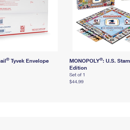
®
®
ail
Tyvek Envelope
MONOPOLY
: U.S. Sta
Edition
Set of 1
$44.99