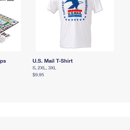
mps
U.S. Mail T-Shirt
S, 2XL, 3XL
$9.95