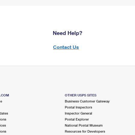
Need Help?
Contact Us
S.COM
OTHER USPS SITES
me
Business Customer Gateway
Postal Inspectors
dates
Inspector General
ions
Postal Explorer
ices
National Postal Museum
ions
Resources for Developers