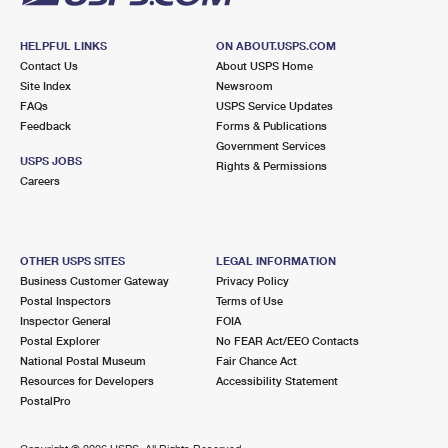
HELPFUL LINKS
ON ABOUT.USPS.COM
Contact Us
About USPS Home
Site Index
Newsroom
FAQs
USPS Service Updates
Feedback
Forms & Publications
Government Services
USPS JOBS
Rights & Permissions
Careers
OTHER USPS SITES
LEGAL INFORMATION
Business Customer Gateway
Privacy Policy
Postal Inspectors
Terms of Use
Inspector General
FOIA
Postal Explorer
No FEAR Act/EEO Contacts
National Postal Museum
Fair Chance Act
Resources for Developers
Accessibility Statement
PostalPro