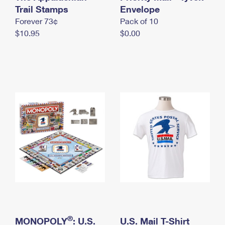
International Business Shipping
Trail Stamps
First-Class Mail International
Envelope
Money Orders
Forever 73¢
Pack of 10
Managing Business Mail
Filing an International Claim
Filing a Claim
$10.95
$0.00
USPS & Web Tools APIs
Requesting an International Refund
Requesting a Refund
Prices
®
MONOPOLY
: U.S.
U.S. Mail T-Shirt