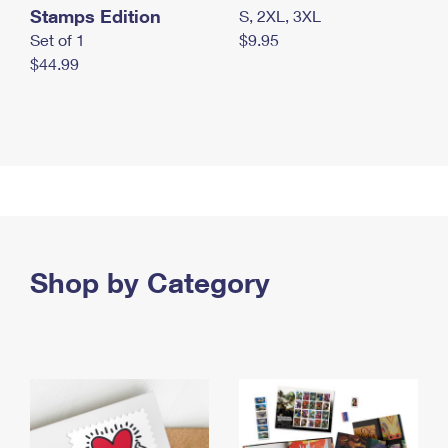
Stamps Edition
S, 2XL, 3XL
Set of 1
$9.95
$44.99
Shop by Category