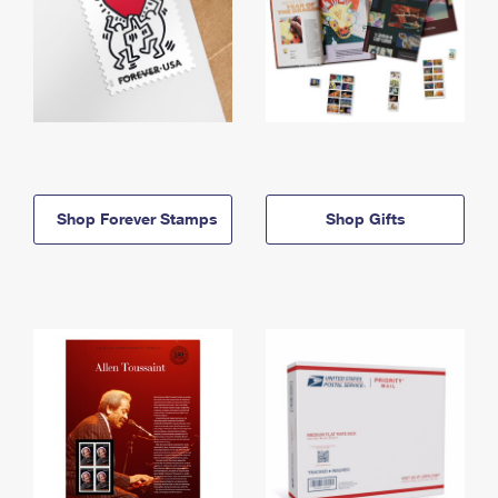
Shop Forever Stamps
Shop Gifts