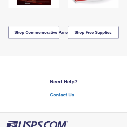
Shop Commemorative Panels
Shop Free Supplies
Need Help?
Contact Us