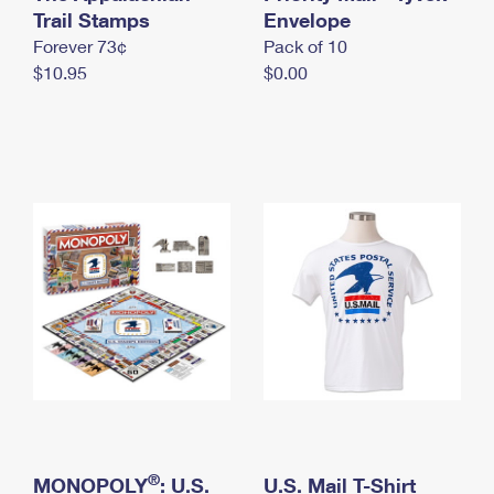
International Business Shipping
Trail Stamps
First-Class Mail International
Envelope
Money Orders
Forever 73¢
Pack of 10
Managing Business Mail
Filing an International Claim
Filing a Claim
$10.95
$0.00
USPS & Web Tools APIs
Requesting an International Refund
Requesting a Refund
Prices
®
MONOPOLY
: U.S.
U.S. Mail T-Shirt