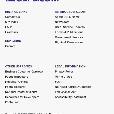
HELPFUL LINKS
ON ABOUT.USPS.COM
Contact Us
About USPS Home
Site Index
Newsroom
FAQs
USPS Service Updates
Feedback
Forms & Publications
Government Services
USPS JOBS
Rights & Permissions
Careers
OTHER USPS SITES
LEGAL INFORMATION
Business Customer Gateway
Privacy Policy
Postal Inspectors
Terms of Use
Inspector General
FOIA
Postal Explorer
No FEAR Act/EEO Contacts
National Postal Museum
Fair Chance Act
Resources for Developers
Accessibility Statement
PostalPro