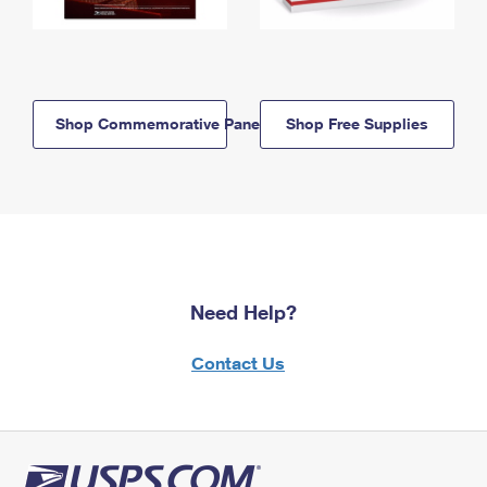
Shop Commemorative Panels
Shop Free Supplies
Need Help?
Contact Us