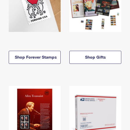
Shop Forever Stamps
Shop Gifts