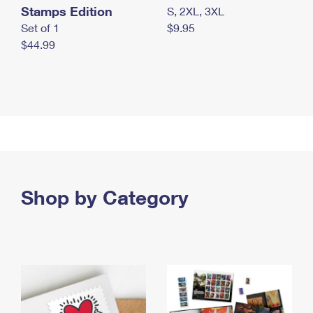
Stamps Edition
S, 2XL, 3XL
Set of 1
$9.95
$44.99
Shop by Category