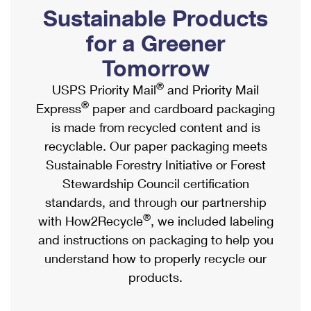
PO Boxes
Customized Direct Mail
Sustainable Products
Ship to USPS Smart Locker
Shipping Internationally Online
Mailbox Guidelines
Political Mail
for a Greener
Label Broker
International Insurance & Extra Services
Mail for the Deceased
Tomorrow
Promotions & Incentives
Custom Mail, Cards, & Envelopes
Completing Customs Forms
®
USPS Priority Mail
and Priority Mail
Informed Delivery Marketing
Postage Prices
®
Express
paper and cardboard packaging
Military & Diplomatic Mail
USPS Connect
is made from recycled content and is
Mail & Shipping Services
Sending Money Abroad
recyclable. Our paper packaging meets
eCommerce
Priority Mail Express
Sustainable Forestry Initiative or Forest
Passports
Local
Stewardship Council certification
Priority Mail
Comparing International Shipping
standards, and through our partnership
Postage Options
Services
USPS Ground Advantage
®
with How2Recycle
, we included labeling
Verifying Postage
Priority Mail Express International
and instructions on packaging to help you
First-Class Mail
understand how to properly recycle our
Returns Services
Priority Mail International
Military & Diplomatic Mail
products.
Label Broker for Business
First-Class Package International Service
Redirecting a Package