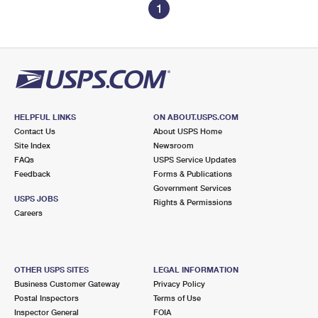
1
HELPFUL LINKS
ON ABOUT.USPS.COM
Contact Us
About USPS Home
Site Index
Newsroom
FAQs
USPS Service Updates
Feedback
Forms & Publications
Government Services
USPS JOBS
Rights & Permissions
Careers
OTHER USPS SITES
LEGAL INFORMATION
Business Customer Gateway
Privacy Policy
Postal Inspectors
Terms of Use
Inspector General
FOIA