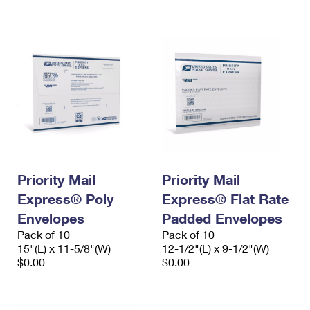
International Business Shipping
First-Class Mail International
Money Orders
Managing Business Mail
Filing an International Claim
Filing a Claim
USPS & Web Tools APIs
Requesting an International Refund
Requesting a Refund
Prices
Priority Mail
Priority Mail
Express® Poly
Express® Flat Rate
Envelopes
Padded Envelopes
Pack of 10
Pack of 10
15"(L) x 11-5/8"(W)
12-1/2"(L) x 9-1/2"(W)
$0.00
$0.00