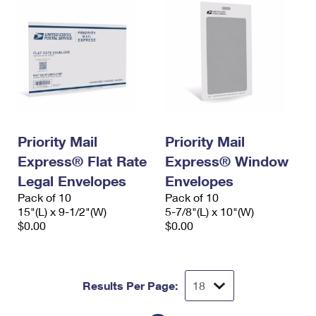
Priority Mail
Priority Mail
Express® Flat Rate
Express® Window
Legal Envelopes
Envelopes
Pack of 10
Pack of 10
15"(L) x 9-1/2"(W)
5-7/8"(L) x 10"(W)
$0.00
$0.00
Results Per Page: