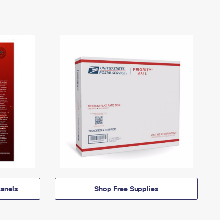
anels
Shop Free Supplies