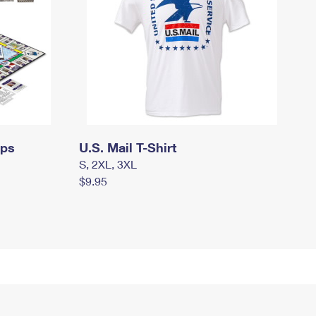
mps
U.S. Mail T-Shirt
S, 2XL, 3XL
$9.95