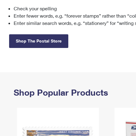
Check your spelling
Change My
Rent/
Address
PO
Enter fewer words, e.g. “forever stamps” rather than “co
Enter similar search words, e.g. “stationery” for “writing
Shop The Postal Store
Shop Popular Products