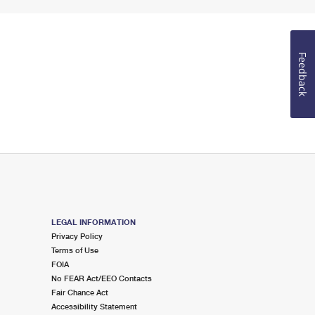
Feedback
LEGAL INFORMATION
Privacy Policy
Terms of Use
FOIA
No FEAR Act/EEO Contacts
Fair Chance Act
Accessibility Statement