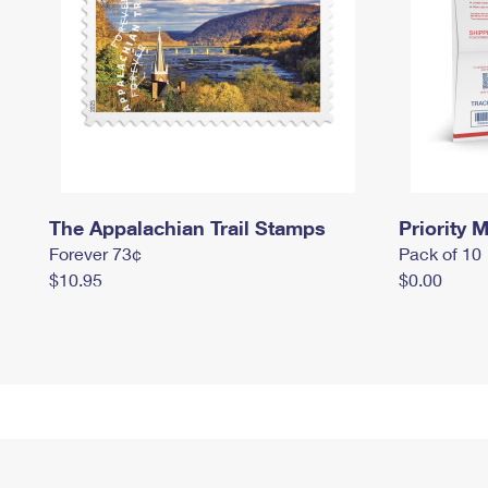
The Appalachian Trail Stamps
Priority M
Forever 73¢
Pack of 10
$10.95
$0.00