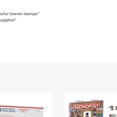
Tracking
Rent or Renew PO Box
Business Supplies
Renew a
Free Boxes
Click-N-Ship
Look Up
 Box
HS Codes
lorful forever stamps”
 supplies”
Transit Time Map