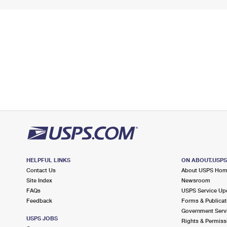
HELPFUL LINKS
ON ABOUT.USP
Contact Us
About USPS Ho
Site Index
Newsroom
FAQs
USPS Service Up
Feedback
Forms & Publicat
Government Serv
USPS JOBS
Rights & Permiss