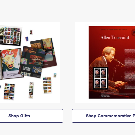
Shop Gifts
Shop Commemorative P