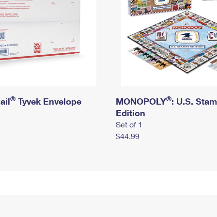
®
®
ail
Tyvek Envelope
MONOPOLY
: U.S. Sta
Edition
Set of 1
$44.99