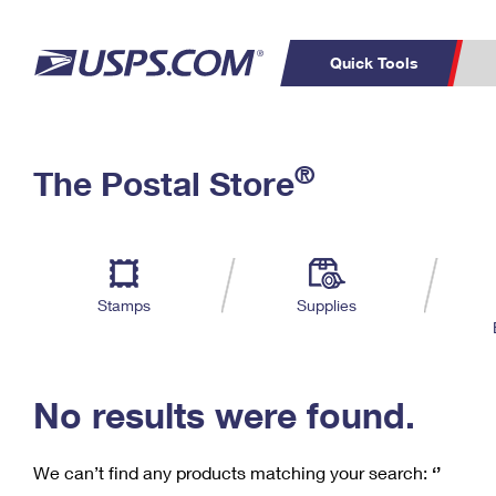
Quick Tools
C
Top Searches
®
The Postal Store
PO BOXES
PASSPORTS
Track a Package
Inf
P
Del
FREE BOXES
L
Stamps
Supplies
P
Schedule a
Calcula
Pickup
No results were found.
We can’t find any products matching your search:
‘’