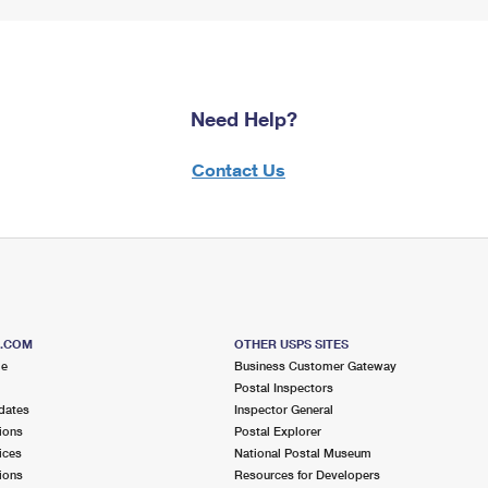
Need Help?
Contact Us
S.COM
OTHER USPS SITES
me
Business Customer Gateway
Postal Inspectors
dates
Inspector General
ions
Postal Explorer
ices
National Postal Museum
ions
Resources for Developers