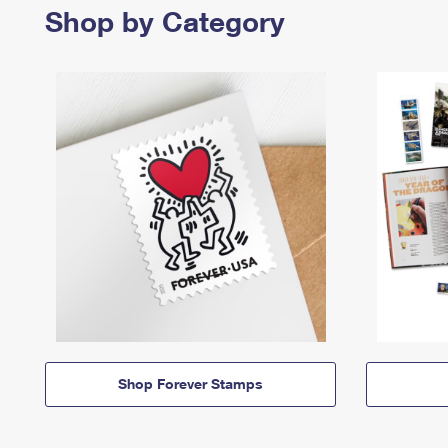
Shop by Category
Shop Forever Stamps