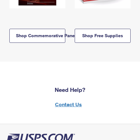
Shop Commemorative Panels
Shop Free Supplies
Need Help?
Contact Us