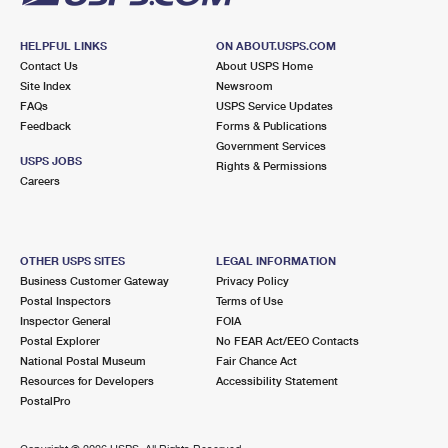
HELPFUL LINKS
ON ABOUT.USPS.COM
Contact Us
About USPS Home
Site Index
Newsroom
FAQs
USPS Service Updates
Feedback
Forms & Publications
Government Services
USPS JOBS
Rights & Permissions
Careers
OTHER USPS SITES
LEGAL INFORMATION
Business Customer Gateway
Privacy Policy
Postal Inspectors
Terms of Use
Inspector General
FOIA
Postal Explorer
No FEAR Act/EEO Contacts
National Postal Museum
Fair Chance Act
Resources for Developers
Accessibility Statement
PostalPro