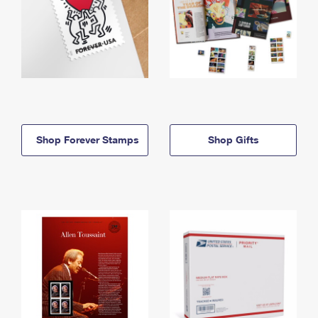
Shop Forever Stamps
Shop Gifts