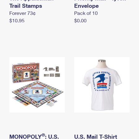
International Business Shipping
Trail Stamps
First-Class Mail International
Envelope
Money Orders
Forever 73¢
Pack of 10
Managing Business Mail
Filing an International Claim
Filing a Claim
$10.95
$0.00
USPS & Web Tools APIs
Requesting an International Refund
Requesting a Refund
Prices
®
MONOPOLY
: U.S.
U.S. Mail T-Shirt