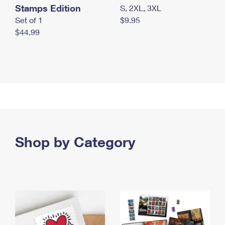
Stamps Edition
S, 2XL, 3XL
Set of 1
$9.95
$44.99
Shop by Category