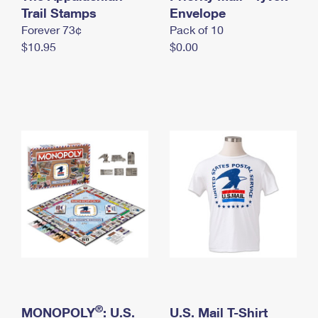
International Business Shipping
Trail Stamps
First-Class Mail International
Envelope
Money Orders
Forever 73¢
Pack of 10
Managing Business Mail
Filing an International Claim
Filing a Claim
$10.95
$0.00
USPS & Web Tools APIs
Requesting an International Refund
Requesting a Refund
Prices
®
MONOPOLY
: U.S.
U.S. Mail T-Shirt