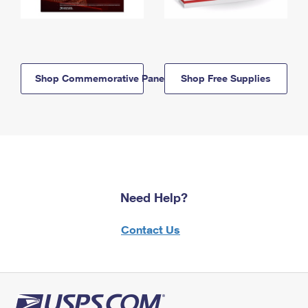
Shop Commemorative Panels
Shop Free Supplies
Need Help?
Contact Us