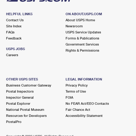
HELPFUL LINKS
ON ABOUT.USPS.COM
Contact Us
About USPS Home
Site Index
Newsroom
FAQs
USPS Service Updates
Feedback
Forms & Publications
Government Services
USPS JOBS
Rights & Permissions
Careers
OTHER USPS SITES
LEGAL INFORMATION
Business Customer Gateway
Privacy Policy
Postal Inspectors
Terms of Use
Inspector General
FOIA
Postal Explorer
No FEAR Act/EEO Contacts
National Postal Museum
Fair Chance Act
Resources for Developers
Accessibility Statement
PostalPro