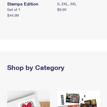
Stamps Edition
S, 2XL, 3XL
Set of 1
$9.95
$44.99
Shop by Category