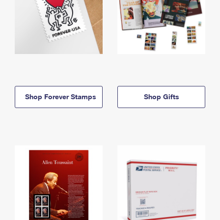
Shop Forever Stamps
Shop Gifts