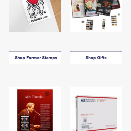
Shop Forever Stamps
Shop Gifts