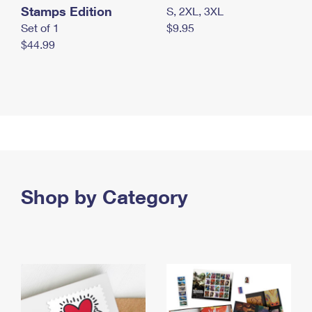
Stamps Edition
S, 2XL, 3XL
Set of 1
$9.95
$44.99
Shop by Category