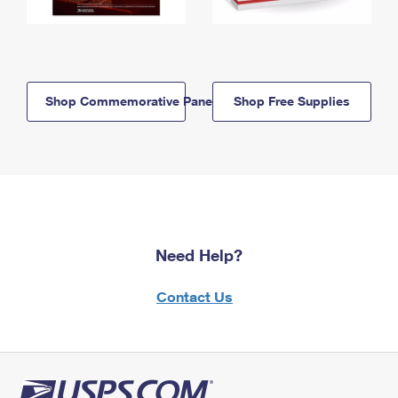
Shop Commemorative Panels
Shop Free Supplies
Need Help?
Contact Us