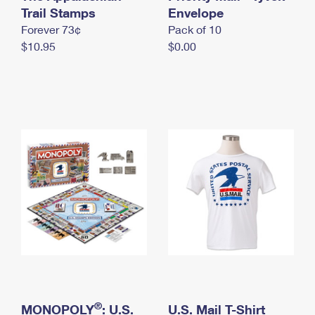
International Business Shipping
Trail Stamps
First-Class Mail International
Envelope
Money Orders
Forever 73¢
Pack of 10
Managing Business Mail
Filing an International Claim
Filing a Claim
$10.95
$0.00
USPS & Web Tools APIs
Requesting an International Refund
Requesting a Refund
Prices
®
MONOPOLY
: U.S.
U.S. Mail T-Shirt