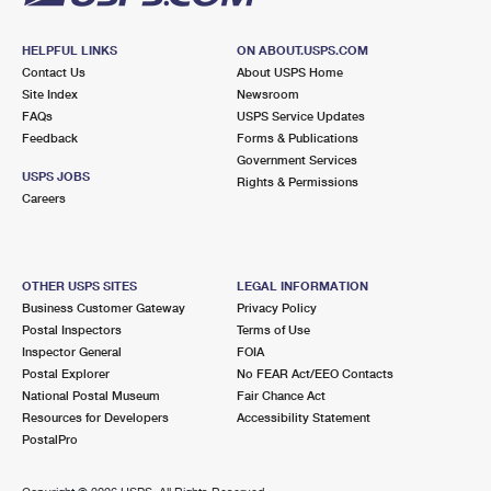
HELPFUL LINKS
ON ABOUT.USPS.COM
Contact Us
About USPS Home
Site Index
Newsroom
FAQs
USPS Service Updates
Feedback
Forms & Publications
Government Services
USPS JOBS
Rights & Permissions
Careers
OTHER USPS SITES
LEGAL INFORMATION
Business Customer Gateway
Privacy Policy
Postal Inspectors
Terms of Use
Inspector General
FOIA
Postal Explorer
No FEAR Act/EEO Contacts
National Postal Museum
Fair Chance Act
Resources for Developers
Accessibility Statement
PostalPro