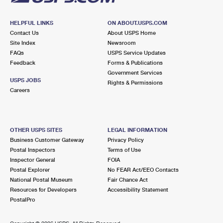
HELPFUL LINKS
ON ABOUT.USPS.COM
Contact Us
About USPS Home
Site Index
Newsroom
FAQs
USPS Service Updates
Feedback
Forms & Publications
Government Services
USPS JOBS
Rights & Permissions
Careers
OTHER USPS SITES
LEGAL INFORMATION
Business Customer Gateway
Privacy Policy
Postal Inspectors
Terms of Use
Inspector General
FOIA
Postal Explorer
No FEAR Act/EEO Contacts
National Postal Museum
Fair Chance Act
Resources for Developers
Accessibility Statement
PostalPro