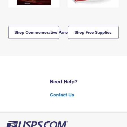
Shop Commemorative Panels
Shop Free Supplies
Need Help?
Contact Us