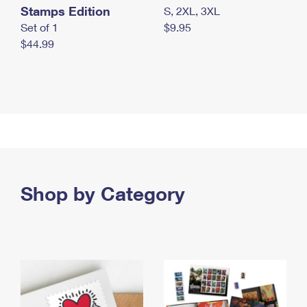
Stamps Edition
S, 2XL, 3XL
Set of 1
$9.95
$44.99
Shop by Category