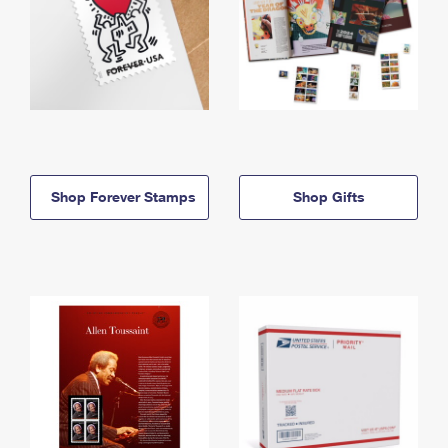
Shop Forever Stamps
Shop Gifts