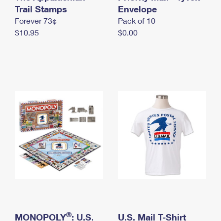
International Business Shipping
Trail Stamps
First-Class Mail International
Envelope
Money Orders
Forever 73¢
Pack of 10
Managing Business Mail
Filing an International Claim
Filing a Claim
$10.95
$0.00
USPS & Web Tools APIs
Requesting an International Refund
Requesting a Refund
Prices
®
MONOPOLY
: U.S.
U.S. Mail T-Shirt