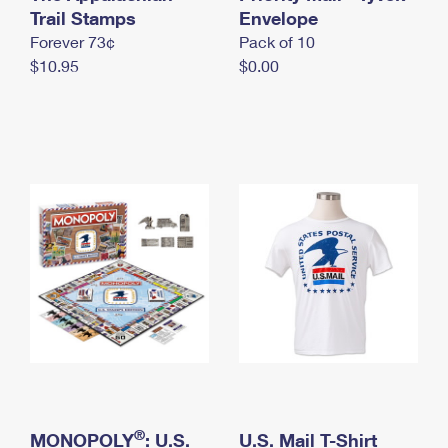
International Business Shipping
Trail Stamps
First-Class Mail International
Envelope
Money Orders
Forever 73¢
Pack of 10
Managing Business Mail
Filing an International Claim
Filing a Claim
$10.95
$0.00
USPS & Web Tools APIs
Requesting an International Refund
Requesting a Refund
Prices
®
MONOPOLY
: U.S.
U.S. Mail T-Shirt