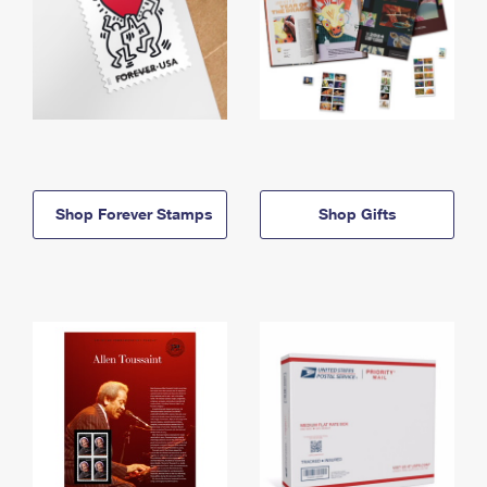
Shop Forever Stamps
Shop Gifts