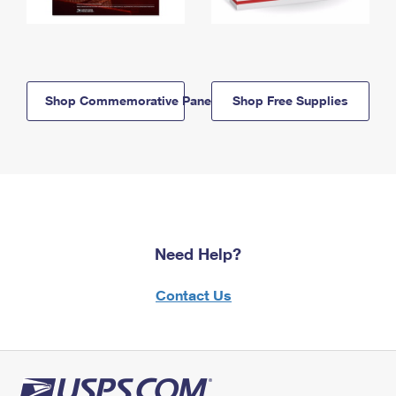
Shop Commemorative Panels
Shop Free Supplies
Need Help?
Contact Us