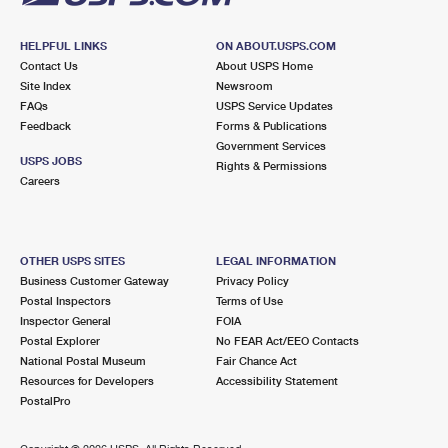
HELPFUL LINKS
ON ABOUT.USPS.COM
Contact Us
About USPS Home
Site Index
Newsroom
FAQs
USPS Service Updates
Feedback
Forms & Publications
Government Services
USPS JOBS
Rights & Permissions
Careers
OTHER USPS SITES
LEGAL INFORMATION
Business Customer Gateway
Privacy Policy
Postal Inspectors
Terms of Use
Inspector General
FOIA
Postal Explorer
No FEAR Act/EEO Contacts
National Postal Museum
Fair Chance Act
Resources for Developers
Accessibility Statement
PostalPro