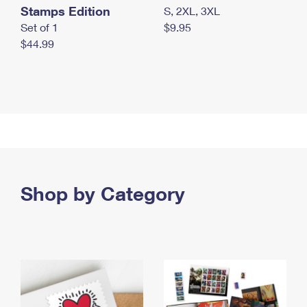
Stamps Edition
S, 2XL, 3XL
Set of 1
$9.95
$44.99
Shop by Category