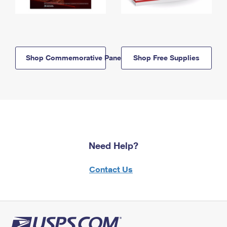
Shop Commemorative Panels
Shop Free Supplies
Need Help?
Contact Us