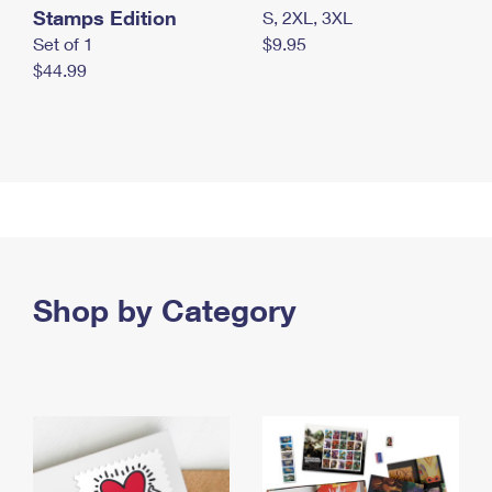
Stamps Edition
S, 2XL, 3XL
Set of 1
$9.95
$44.99
Shop by Category