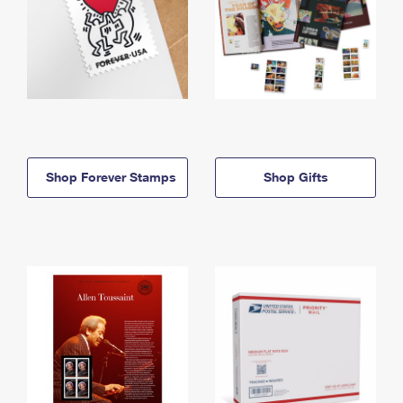
Shop Forever Stamps
Shop Gifts