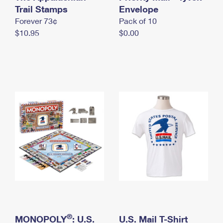
International Business Shipping
Trail Stamps
First-Class Mail International
Envelope
Money Orders
Forever 73¢
Pack of 10
Managing Business Mail
Filing an International Claim
Filing a Claim
$10.95
$0.00
USPS & Web Tools APIs
Requesting an International Refund
Requesting a Refund
Prices
®
MONOPOLY
: U.S.
U.S. Mail T-Shirt