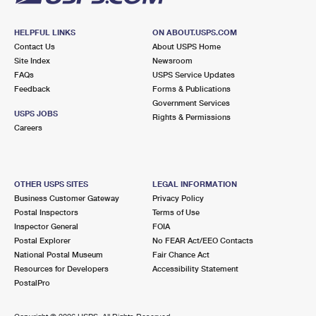
HELPFUL LINKS
ON ABOUT.USPS.COM
Contact Us
About USPS Home
Site Index
Newsroom
FAQs
USPS Service Updates
Feedback
Forms & Publications
Government Services
USPS JOBS
Rights & Permissions
Careers
OTHER USPS SITES
LEGAL INFORMATION
Business Customer Gateway
Privacy Policy
Postal Inspectors
Terms of Use
Inspector General
FOIA
Postal Explorer
No FEAR Act/EEO Contacts
National Postal Museum
Fair Chance Act
Resources for Developers
Accessibility Statement
PostalPro