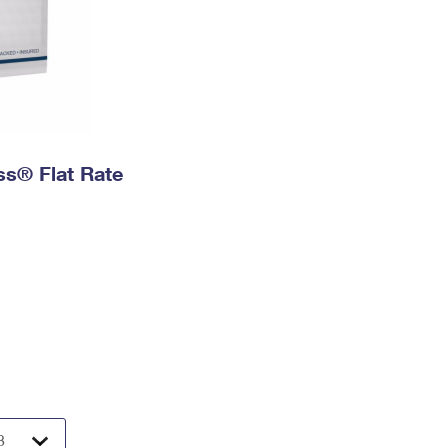
ess® Flat Rate