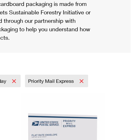
ardboard packaging is made from
s Sustainable Forestry Initiative or
d through our partnership with
ackaging to help you understand how
cts.
day
Priority Mail Express