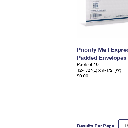
Priority Mail Expr
Padded Envelopes
Pack of 10
12-1/2"(L) x 9-1/2"(W)
$0.00
Results Per Page: