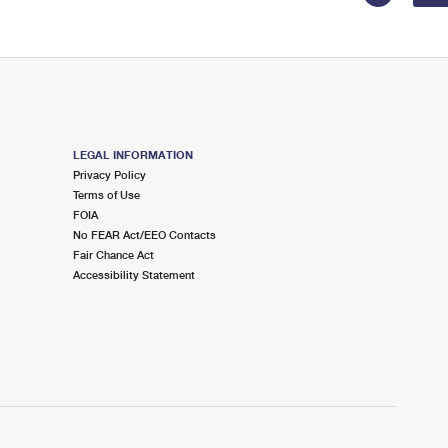
LEGAL INFORMATION
Privacy Policy
Terms of Use
FOIA
No FEAR Act/EEO Contacts
Fair Chance Act
Accessibility Statement