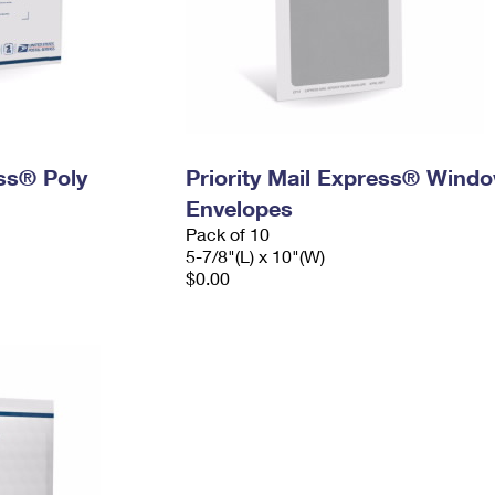
ess® Poly
Priority Mail Express® Wind
Envelopes
Pack of 10
5-7/8"(L) x 10"(W)
$0.00