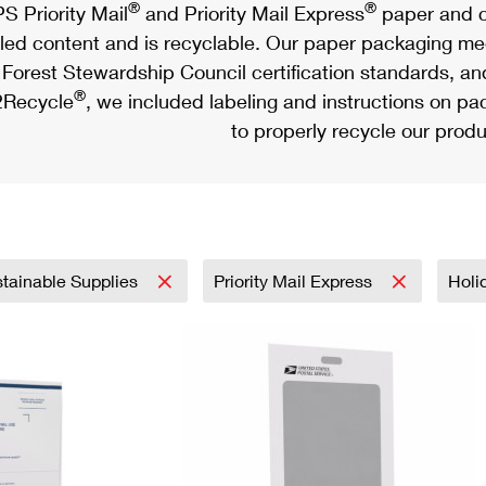
®
®
S Priority Mail
and Priority Mail Express
paper and c
led content and is recyclable. Our paper packaging meet
Forest Stewardship Council certification standards, an
®
Recycle
, we included labeling and instructions on p
to properly recycle our produ
tainable Supplies
Priority Mail Express
Holi