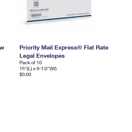
ow
Priority Mail Express® Flat Rate
Legal Envelopes
Pack of 10
15"(L) x 9-1/2"(W)
$0.00