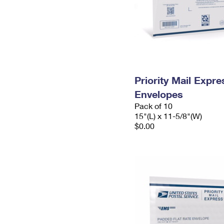
Priority Mail Expr
Envelopes
Pack of 10
15"(L) x 11-5/8"(W)
$0.00