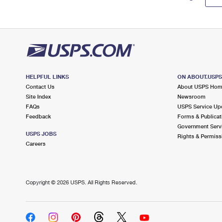
HELPFUL LINKS
ON ABOUT.USP
Contact Us
About USPS Ho
Site Index
Newsroom
FAQs
USPS Service Up
Feedback
Forms & Publicat
Government Serv
USPS JOBS
Rights & Permiss
Careers
Copyright ©
2026 USPS. All Rights Reserved.