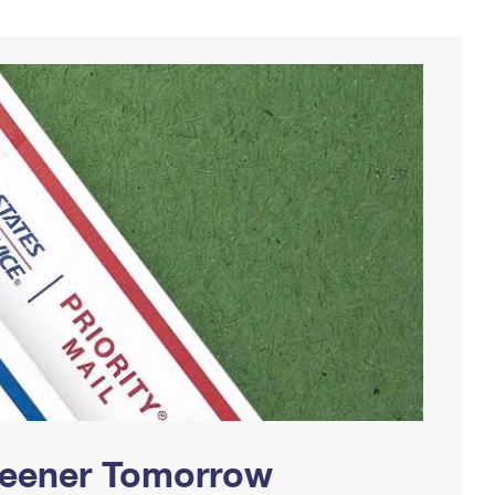
Greener Tomorrow