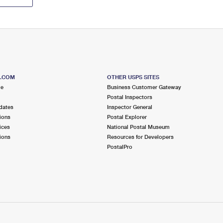
S.COM
OTHER USPS SITES
me
Business Customer Gateway
Postal Inspectors
dates
Inspector General
ions
Postal Explorer
ices
National Postal Museum
ions
Resources for Developers
PostalPro