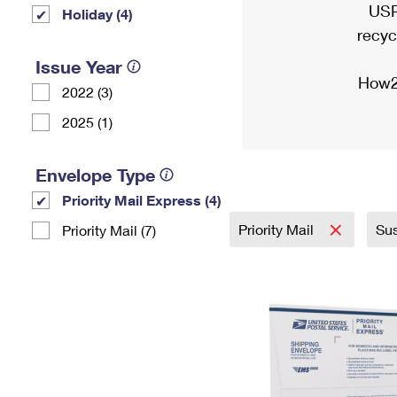
USP
Holiday (4)
recyc
Issue Year
How2
2022 (3)
2025 (1)
Envelope Type
Priority Mail Express (4)
Priority Mail
Sus
Priority Mail (7)