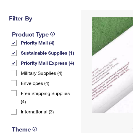
Change My
Rent/
Address
PO
Filter By
Product Type
Priority Mail (4)
Sustainable Supplies (1)
Priority Mail Express (4)
Military Supplies (4)
Envelopes (4)
Free Shipping Supplies
(4)
International (3)
Theme