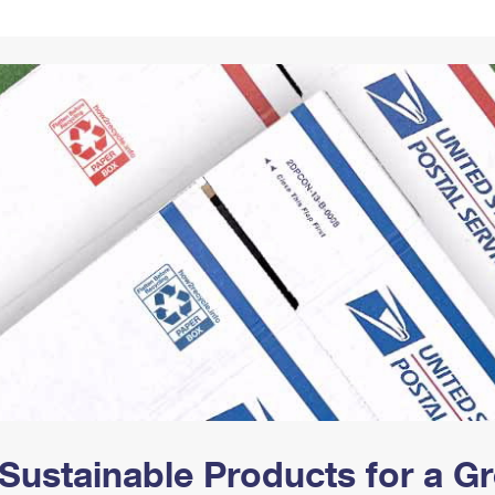
Tracking
Rent or Renew PO Box
Business Supplies
Renew a
Free Boxes
Click-N-Ship
Look Up
 Box
HS Codes
Transit Time Map
Sustainable Products for a 