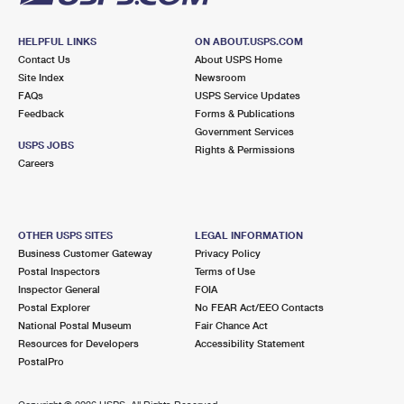
HELPFUL LINKS
ON ABOUT.USPS.COM
Contact Us
About USPS Home
Site Index
Newsroom
FAQs
USPS Service Updates
Feedback
Forms & Publications
Government Services
USPS JOBS
Rights & Permissions
Careers
OTHER USPS SITES
LEGAL INFORMATION
Business Customer Gateway
Privacy Policy
Postal Inspectors
Terms of Use
Inspector General
FOIA
Postal Explorer
No FEAR Act/EEO Contacts
National Postal Museum
Fair Chance Act
Resources for Developers
Accessibility Statement
PostalPro