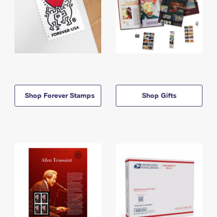
Shop Forever Stamps
Shop Gifts