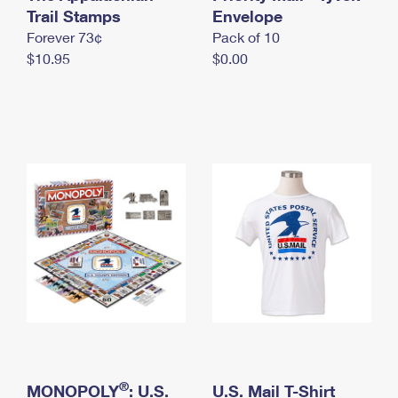
International Business Shipping
Trail Stamps
First-Class Mail International
Envelope
Money Orders
Forever 73¢
Pack of 10
Managing Business Mail
Filing an International Claim
Filing a Claim
$10.95
$0.00
USPS & Web Tools APIs
Requesting an International Refund
Requesting a Refund
Prices
®
MONOPOLY
: U.S.
U.S. Mail T-Shirt