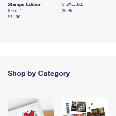
Stamps Edition
S, 2XL, 3XL
Set of 1
$9.95
$44.99
Shop by Category