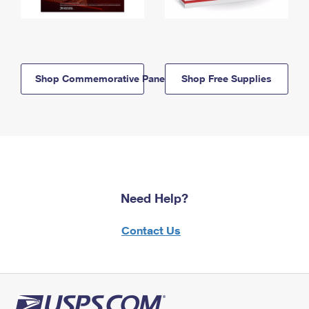
Shop Commemorative Panels
Shop Free Supplies
Need Help?
Contact Us