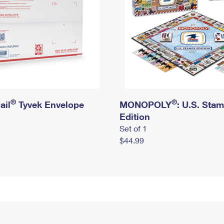
®
®
ail
Tyvek Envelope
MONOPOLY
: U.S. Sta
Edition
Set of 1
$44.99