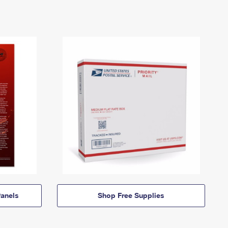
anels
Shop Free Supplies