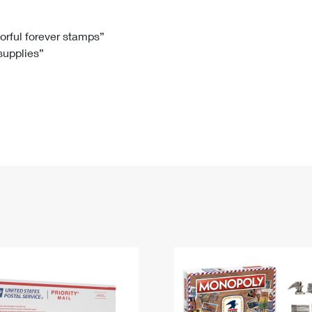
Tracking
Rent or Renew PO Box
Business Supplies
Renew a
Free Boxes
Click-N-Ship
Look Up
 Box
HS Codes
lorful forever stamps”
 supplies”
Transit Time Map