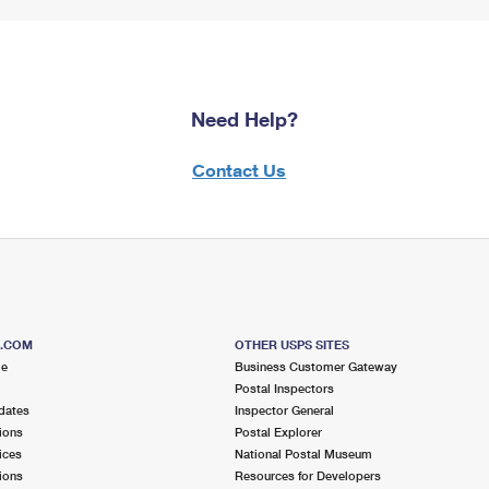
Need Help?
Contact Us
S.COM
OTHER USPS SITES
me
Business Customer Gateway
Postal Inspectors
dates
Inspector General
ions
Postal Explorer
ices
National Postal Museum
ions
Resources for Developers