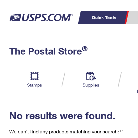
Quick Tools
C
Top Searches
®
The Postal Store
PO BOXES
PASSPORTS
Track a Package
Inf
P
Del
FREE BOXES
L
Stamps
Supplies
P
Schedule a
Calcula
Pickup
No results were found.
We can’t find any products matching your search:
‘’