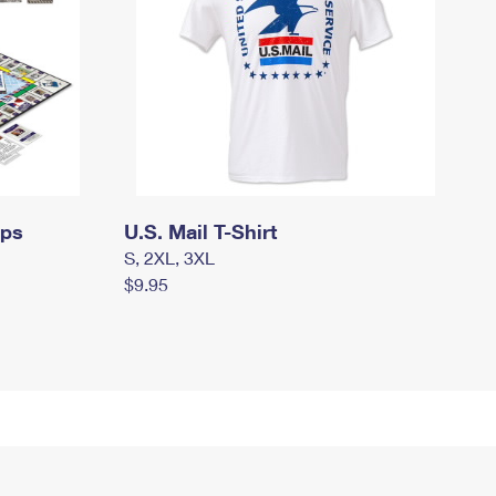
mps
U.S. Mail T-Shirt
S, 2XL, 3XL
$9.95