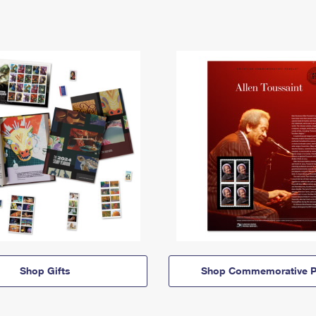
Shop Gifts
Shop Commemorative P