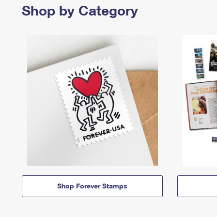
Shop by Category
Shop Forever Stamps