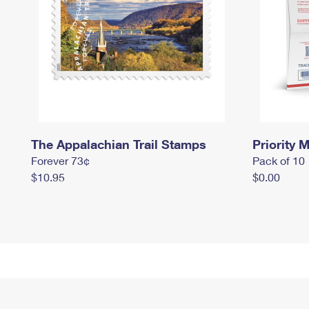
The Appalachian Trail Stamps
Priority M
Forever 73¢
Pack of 10
$10.95
$0.00