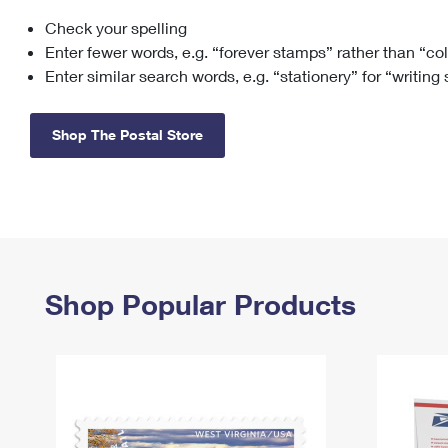
Check your spelling
Change My
Rent/
Address
PO
Enter fewer words, e.g. “forever stamps” rather than “co
Enter similar search words, e.g. “stationery” for “writing
Shop The Postal Store
Shop Popular Products