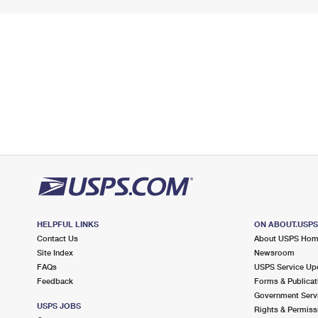
HELPFUL LINKS
ON ABOUT.USP
Contact Us
About USPS Ho
Site Index
Newsroom
FAQs
USPS Service Up
Feedback
Forms & Publicat
Government Serv
USPS JOBS
Rights & Permiss