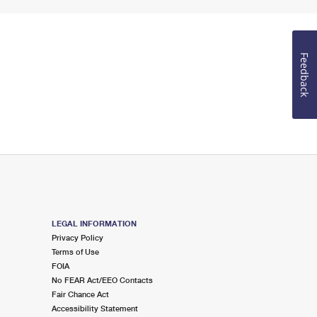
Feedback
LEGAL INFORMATION
Privacy Policy
Terms of Use
FOIA
No FEAR Act/EEO Contacts
Fair Chance Act
Accessibility Statement