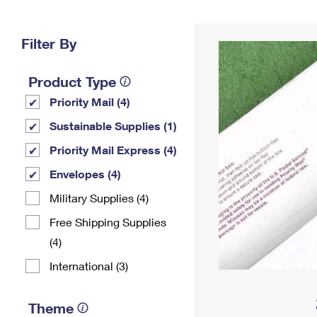
Change My
Rent/
Address
PO
Filter By
Product Type
Priority Mail (4)
Sustainable Supplies (1)
Priority Mail Express (4)
Envelopes (4)
Military Supplies (4)
Free Shipping Supplies
(4)
International (3)
Theme