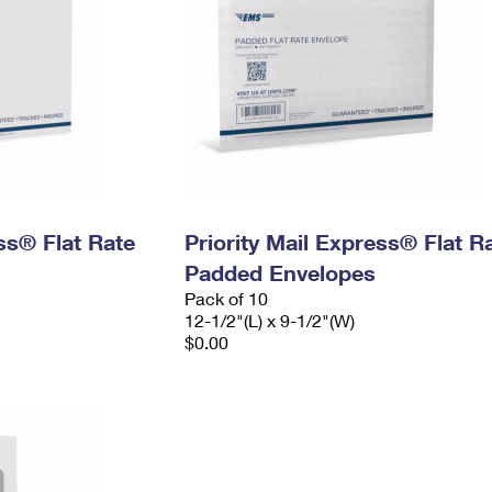
ess® Flat Rate
Priority Mail Express® Flat R
Padded Envelopes
Pack of 10
12-1/2"(L) x 9-1/2"(W)
$0.00