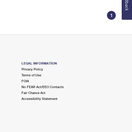
Feedback
1
LEGAL INFORMATION
Privacy Policy
Terms of Use
FOIA
No FEAR Act/EEO Contacts
Fair Chance Act
Accessibility Statement