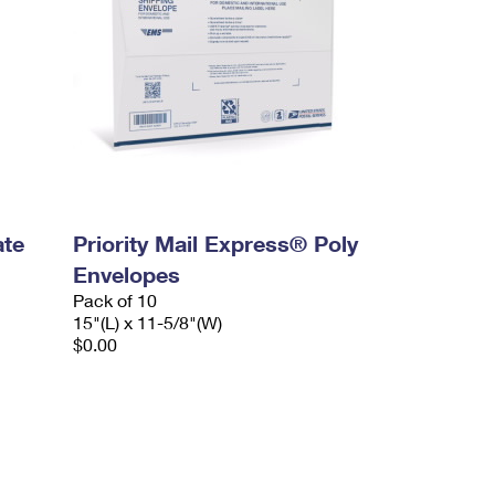
ate
Priority Mail Express® Poly
Envelopes
Pack of 10
15"(L) x 11-5/8"(W)
$0.00