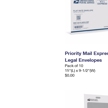
Priority Mail Expr
Legal Envelopes
Pack of 10
15"(L) x 9-1/2"(W)
$0.00