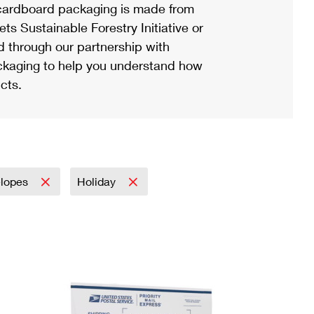
ardboard packaging is made from
s Sustainable Forestry Initiative or
d through our partnership with
ackaging to help you understand how
cts.
elopes
Holiday