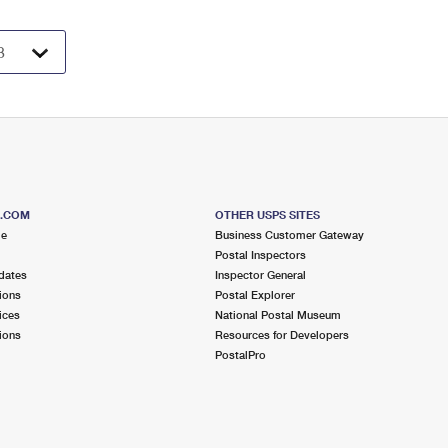
S.COM
OTHER USPS SITES
me
Business Customer Gateway
Postal Inspectors
dates
Inspector General
ions
Postal Explorer
ices
National Postal Museum
ions
Resources for Developers
PostalPro