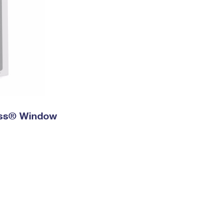
ress® Window