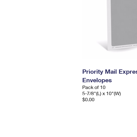
Priority Mail Exp
Envelopes
Pack of 10
5-7/8"(L) x 10"(W)
$0.00