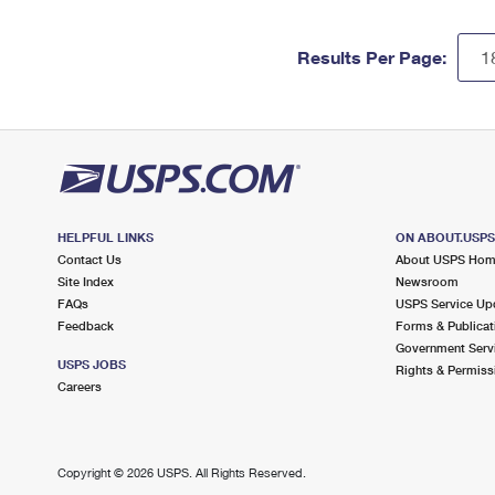
Results Per Page:
HELPFUL LINKS
ON ABOUT.USP
Contact Us
About USPS Ho
Site Index
Newsroom
FAQs
USPS Service Up
Feedback
Forms & Publicat
Government Serv
USPS JOBS
Rights & Permiss
Careers
Copyright ©
2026 USPS. All Rights Reserved.