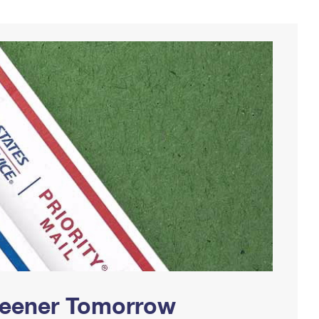
Greener Tomorrow