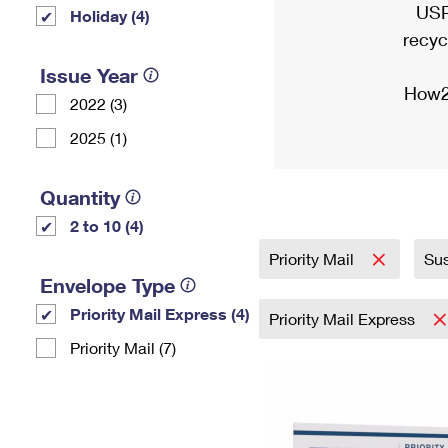
USP
Holiday (4)
recyc
Issue Year
How2
2022 (3)
2025 (1)
Quantity
2 to 10 (4)
Priority Mail
Sus
Envelope Type
Priority Mail Express (4)
Priority Mail Express
Priority Mail (7)