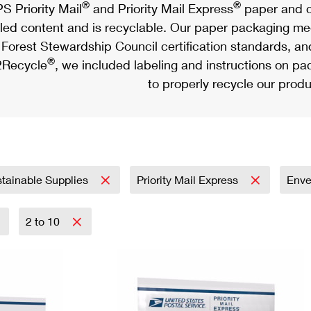
®
®
S Priority Mail
and Priority Mail Express
paper and c
led content and is recyclable. Our paper packaging meet
Forest Stewardship Council certification standards, an
®
Recycle
, we included labeling and instructions on p
to properly recycle our produ
tainable Supplies
Priority Mail Express
Env
2 to 10