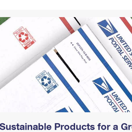
Tracking
Rent or Renew PO Box
Business Supplies
Renew a
Free Boxes
Click-N-Ship
Look Up
 Box
HS Codes
Transit Time Map
Sustainable Products for a 