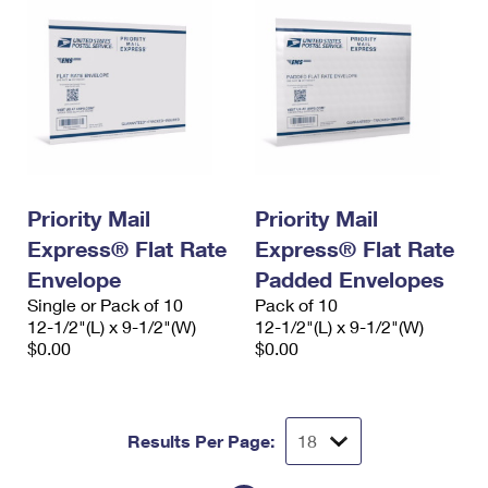
Priority Mail
Priority Mail
Express® Flat Rate
Express® Flat Rate
Envelope
Padded Envelopes
Single or Pack of 10
Pack of 10
12-1/2"(L) x 9-1/2"(W)
12-1/2"(L) x 9-1/2"(W)
$0.00
$0.00
Results Per Page: