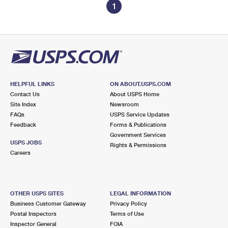
1
HELPFUL LINKS
ON ABOUT.USPS.COM
Contact Us
About USPS Home
Site Index
Newsroom
FAQs
USPS Service Updates
Feedback
Forms & Publications
Government Services
USPS JOBS
Rights & Permissions
Careers
OTHER USPS SITES
LEGAL INFORMATION
Business Customer Gateway
Privacy Policy
Postal Inspectors
Terms of Use
Inspector General
FOIA