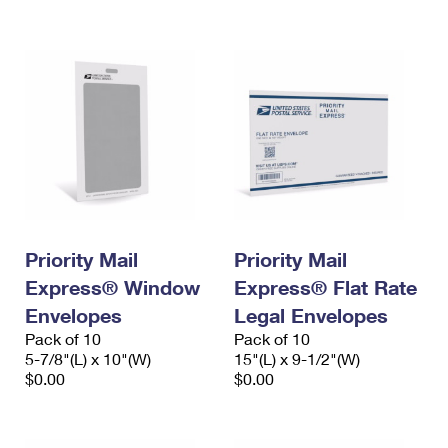
International Business Shipping
First-Class Mail International
Money Orders
Managing Business Mail
Filing an International Claim
Filing a Claim
USPS & Web Tools APIs
Requesting an International Refund
Requesting a Refund
Prices
Priority Mail
Priority Mail
Express® Window
Express® Flat Rate
Envelopes
Legal Envelopes
Pack of 10
Pack of 10
5-7/8"(L) x 10"(W)
15"(L) x 9-1/2"(W)
$0.00
$0.00