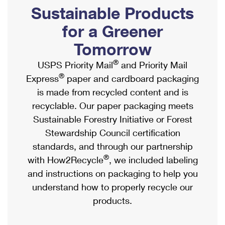
PO Boxes
Customized Direct Mail
Sustainable Products
Ship to USPS Smart Locker
Shipping Internationally Online
Mailbox Guidelines
Political Mail
for a Greener
Label Broker
International Insurance & Extra Services
Mail for the Deceased
Tomorrow
Promotions & Incentives
Custom Mail, Cards, & Envelopes
Completing Customs Forms
®
USPS Priority Mail
and Priority Mail
Informed Delivery Marketing
Postage Prices
®
Express
paper and cardboard packaging
Military & Diplomatic Mail
USPS Connect
is made from recycled content and is
Mail & Shipping Services
Sending Money Abroad
recyclable. Our paper packaging meets
eCommerce
Priority Mail Express
Sustainable Forestry Initiative or Forest
Passports
Local
Stewardship Council certification
Priority Mail
Comparing International Shipping
standards, and through our partnership
Postage Options
Services
USPS Ground Advantage
®
with How2Recycle
, we included labeling
Verifying Postage
Priority Mail Express International
and instructions on packaging to help you
First-Class Mail
understand how to properly recycle our
Returns Services
Priority Mail International
Military & Diplomatic Mail
products.
Label Broker for Business
First-Class Package International Service
Redirecting a Package