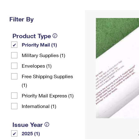
Change My
Rent/
Address
PO
Filter By
Product Type
Priority Mail (1)
Military Supplies (1)
Envelopes (1)
Free Shipping Supplies
(1)
Priority Mail Express (1)
International (1)
Issue Year
2025 (1)