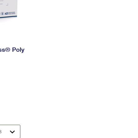
ess® Poly