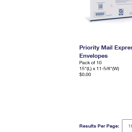
Priority Mail Expr
Envelopes
Pack of 10
15"(L) x 11-5/8"(W)
$0.00
Results Per Page: