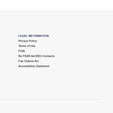
LEGAL INFORMATION
Privacy Policy
Terms of Use
FOIA
No FEAR Act/EEO Contacts
Fair Chance Act
Accessibility Statement