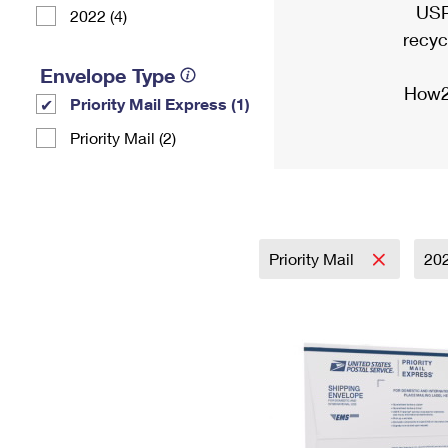
USP
2022 (4)
recyc
Envelope Type
How2
Priority Mail Express (1)
Priority Mail (2)
Priority Mail
20