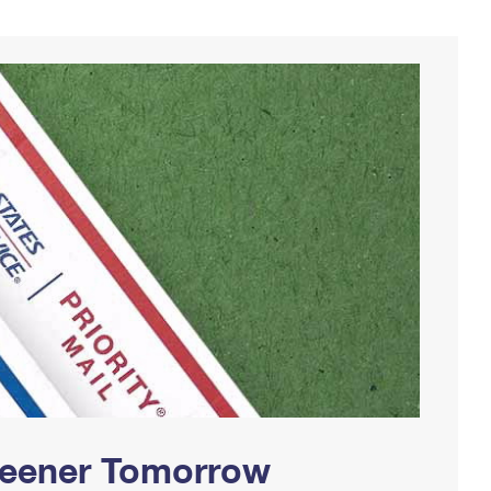
Greener Tomorrow