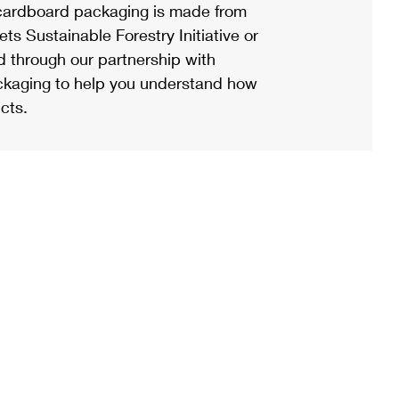
ardboard packaging is made from
s Sustainable Forestry Initiative or
d through our partnership with
ackaging to help you understand how
cts.