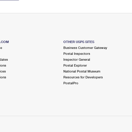
S.COM
OTHER USPS SITES
me
Business Customer Gateway
Postal Inspectors
dates
Inspector General
ions
Postal Explorer
ices
National Postal Museum
ions
Resources for Developers
PostalPro