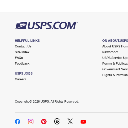
HELPFUL LINKS
ON ABOUT.USP
Contact Us
About USPS Ho
Site Index
Newsroom
FAQs
USPS Service Up
Feedback
Forms & Publicat
Government Serv
USPS JOBS
Rights & Permiss
Careers
Copyright ©
2026 USPS. All Rights Reserved.