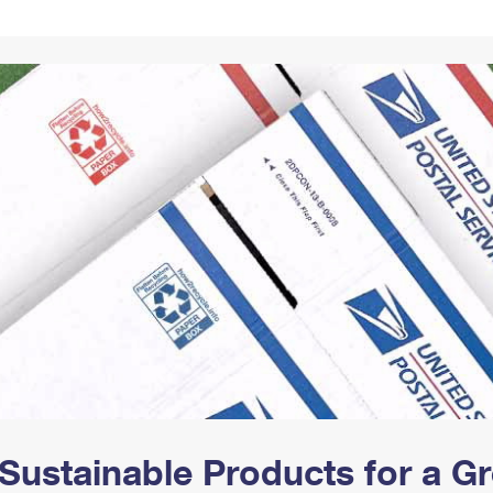
Tracking
Rent or Renew PO Box
Business Supplies
Renew a
Free Boxes
Click-N-Ship
Look Up
 Box
HS Codes
Transit Time Map
Sustainable Products for a 