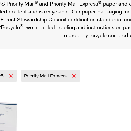
®
®
S Priority Mail
and Priority Mail Express
paper and c
led content and is recyclable. Our paper packaging meet
Forest Stewardship Council certification standards, an
®
Recycle
, we included labeling and instructions on p
to properly recycle our produ
25
Priority Mail Express