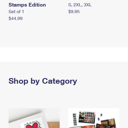
Stamps Edition
S, 2XL, 3XL
Set of 1
$9.95
$44.99
Shop by Category