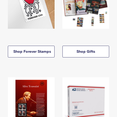
Shop Forever Stamps
Shop Gifts