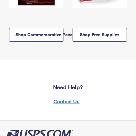
Shop Commemorative Panels
Shop Free Supplies
Need Help?
Contact Us