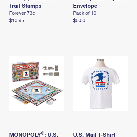
International Business Shipping
Trail Stamps
First-Class Mail International
Envelope
Money Orders
Forever 73¢
Pack of 10
Managing Business Mail
Filing an International Claim
Filing a Claim
$10.95
$0.00
USPS & Web Tools APIs
Requesting an International Refund
Requesting a Refund
Prices
®
MONOPOLY
: U.S.
U.S. Mail T-Shirt