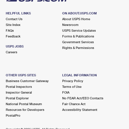
HELPFUL LINKS
ON ABOUT.USPS.COM
Contact Us
About USPS Home
Site Index
Newsroom
FAQs
USPS Service Updates
Feedback
Forms & Publications
Government Services
USPS JOBS
Rights & Permissions
Careers
OTHER USPS SITES
LEGAL INFORMATION
Business Customer Gateway
Privacy Policy
Postal Inspectors
Terms of Use
Inspector General
FOIA
Postal Explorer
No FEAR Act/EEO Contacts
National Postal Museum
Fair Chance Act
Resources for Developers
Accessibility Statement
PostalPro