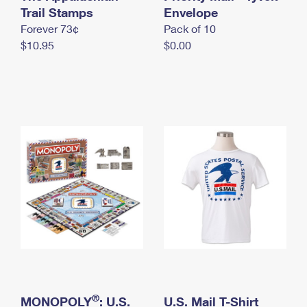
International Business Shipping
Trail Stamps
First-Class Mail International
Envelope
Money Orders
Forever 73¢
Pack of 10
Managing Business Mail
Filing an International Claim
Filing a Claim
$10.95
$0.00
USPS & Web Tools APIs
Requesting an International Refund
Requesting a Refund
Prices
®
MONOPOLY
: U.S.
U.S. Mail T-Shirt