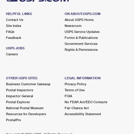
HELPFUL LINKS
ON ABOUT.USPS.COM
Contact Us
About USPS Home
Site Index
Newsroom
FAQs
USPS Service Updates
Feedback
Forms & Publications
Government Services
USPS JOBS
Rights & Permissions
Careers
OTHER USPS SITES
LEGAL INFORMATION
Business Customer Gateway
Privacy Policy
Postal Inspectors
Terms of Use
Inspector General
FOIA
Postal Explorer
No FEAR Act/EEO Contacts
National Postal Museum
Fair Chance Act
Resources for Developers
Accessibility Statement
PostalPro