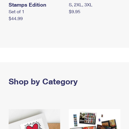
Stamps Edition
S, 2XL, 3XL
Set of 1
$9.95
$44.99
Shop by Category