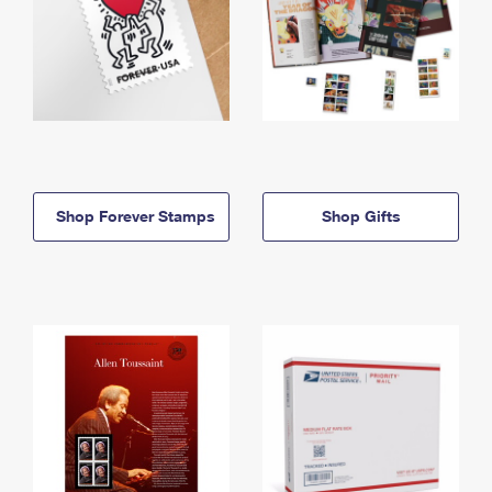
Shop Forever Stamps
Shop Gifts