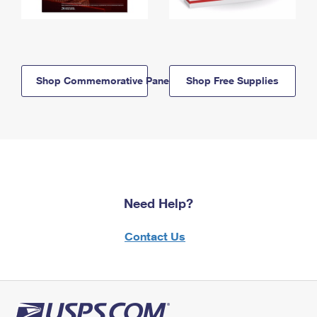
Shop Commemorative Panels
Shop Free Supplies
Need Help?
Contact Us