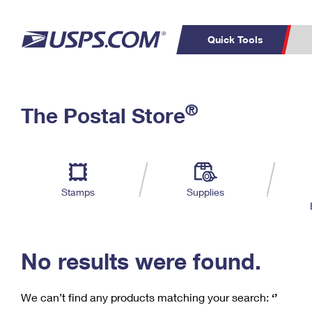
Quick Tools
C
Top Searches
®
The Postal Store
PO BOXES
PASSPORTS
Track a Package
Inf
P
Del
FREE BOXES
L
Stamps
Supplies
P
Schedule a
Calcula
Pickup
No results were found.
We can’t find any products matching your search:
‘’