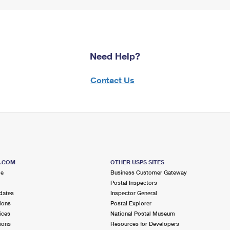
Need Help?
Contact Us
S.COM
OTHER USPS SITES
me
Business Customer Gateway
Postal Inspectors
dates
Inspector General
ions
Postal Explorer
ices
National Postal Museum
ions
Resources for Developers