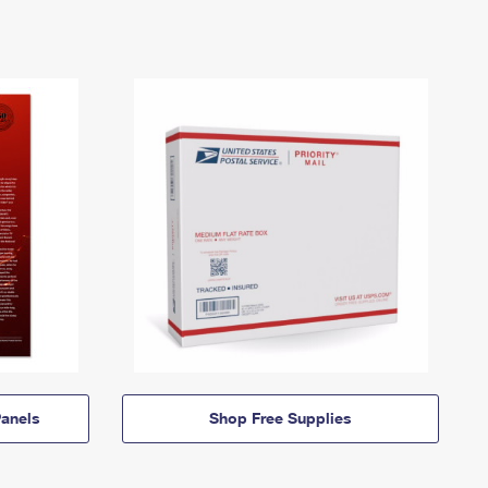
anels
Shop Free Supplies