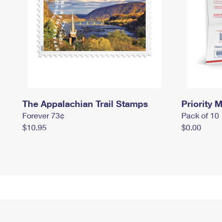
The Appalachian Trail Stamps
Priority M
Forever 73¢
Pack of 10
$10.95
$0.00