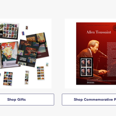
Shop Gifts
Shop Commemorative P