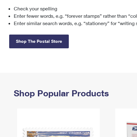
Check your spelling
Change My
Rent/
Address
PO
Enter fewer words, e.g. “forever stamps” rather than “co
Enter similar search words, e.g. “stationery” for “writing
Shop The Postal Store
Shop Popular Products