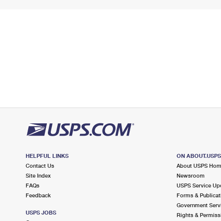
HELPFUL LINKS
ON ABOUT.USP
Contact Us
About USPS Ho
Site Index
Newsroom
FAQs
USPS Service Up
Feedback
Forms & Publicat
Government Serv
USPS JOBS
Rights & Permiss