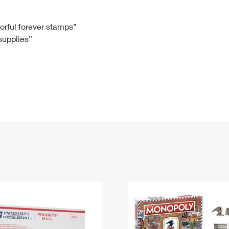
Tracking
Rent or Renew PO Box
Business Supplies
Renew a
Free Boxes
Click-N-Ship
Look Up
 Box
HS Codes
lorful forever stamps”
 supplies”
Transit Time Map