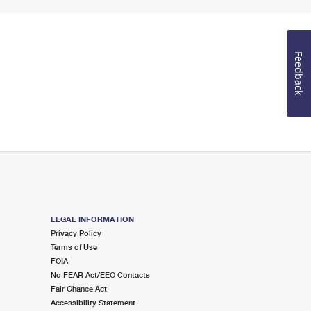
Feedback
LEGAL INFORMATION
Privacy Policy
Terms of Use
FOIA
No FEAR Act/EEO Contacts
Fair Chance Act
Accessibility Statement