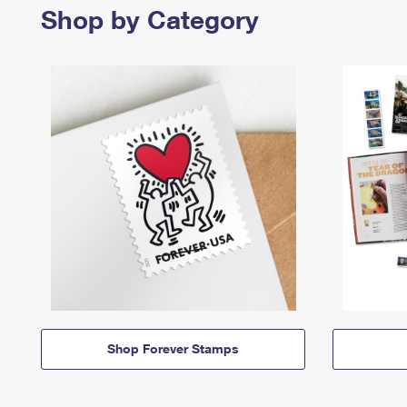
Shop by Category
Shop Forever Stamps