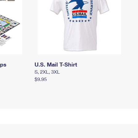
mps
U.S. Mail T-Shirt
S, 2XL, 3XL
$9.95