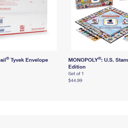
®
®
ail
Tyvek Envelope
MONOPOLY
: U.S. Sta
Edition
Set of 1
$44.99