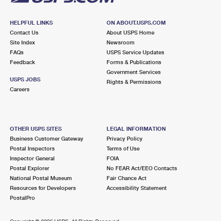
HELPFUL LINKS
ON ABOUT.USPS.COM
Contact Us
About USPS Home
Site Index
Newsroom
FAQs
USPS Service Updates
Feedback
Forms & Publications
Government Services
USPS JOBS
Rights & Permissions
Careers
OTHER USPS SITES
LEGAL INFORMATION
Business Customer Gateway
Privacy Policy
Postal Inspectors
Terms of Use
Inspector General
FOIA
Postal Explorer
No FEAR Act/EEO Contacts
National Postal Museum
Fair Chance Act
Resources for Developers
Accessibility Statement
PostalPro