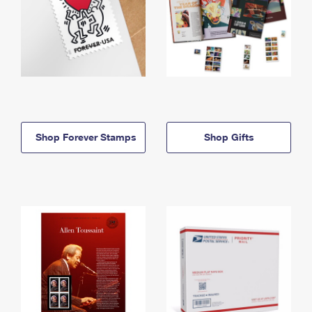
Shop Forever Stamps
Shop Gifts