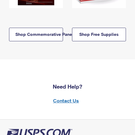
Shop Commemorative Panels
Shop Free Supplies
Need Help?
Contact Us