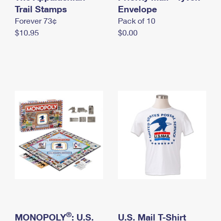
International Business Shipping
Trail Stamps
First-Class Mail International
Envelope
Money Orders
Forever 73¢
Pack of 10
Managing Business Mail
Filing an International Claim
Filing a Claim
$10.95
$0.00
USPS & Web Tools APIs
Requesting an International Refund
Requesting a Refund
Prices
®
MONOPOLY
: U.S.
U.S. Mail T-Shirt