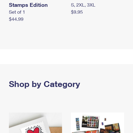
Stamps Edition
S, 2XL, 3XL
Set of 1
$9.95
$44.99
Shop by Category