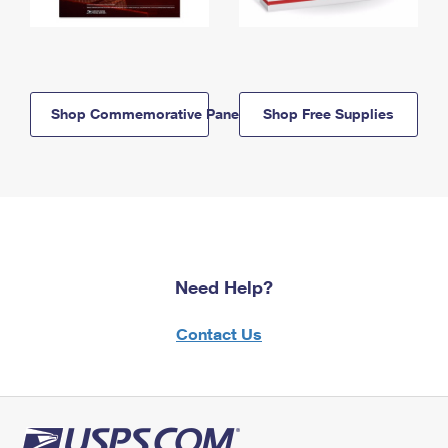
Shop Commemorative Panels
Shop Free Supplies
Need Help?
Contact Us