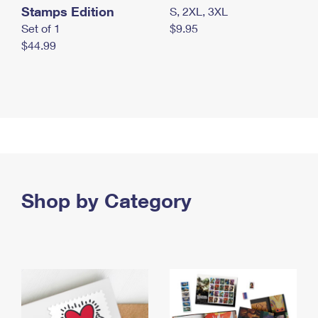
Stamps Edition
S, 2XL, 3XL
Set of 1
$9.95
$44.99
Shop by Category