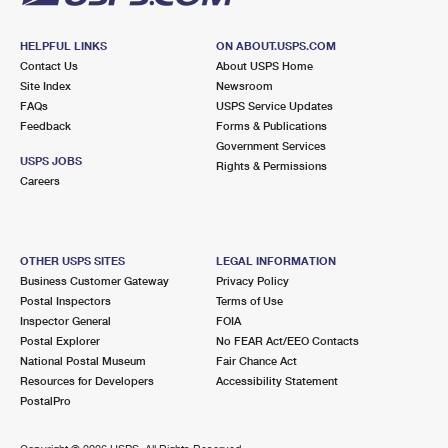
HELPFUL LINKS
ON ABOUT.USPS.COM
Contact Us
About USPS Home
Site Index
Newsroom
FAQs
USPS Service Updates
Feedback
Forms & Publications
Government Services
USPS JOBS
Rights & Permissions
Careers
OTHER USPS SITES
LEGAL INFORMATION
Business Customer Gateway
Privacy Policy
Postal Inspectors
Terms of Use
Inspector General
FOIA
Postal Explorer
No FEAR Act/EEO Contacts
National Postal Museum
Fair Chance Act
Resources for Developers
Accessibility Statement
PostalPro