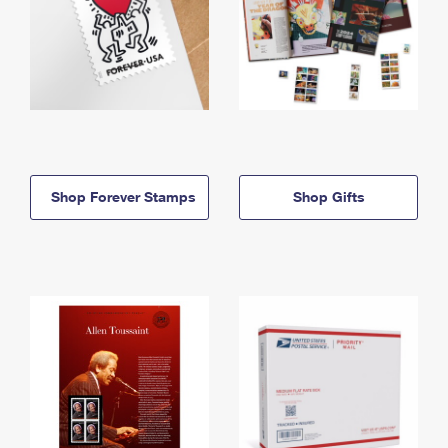
Shop Forever Stamps
Shop Gifts