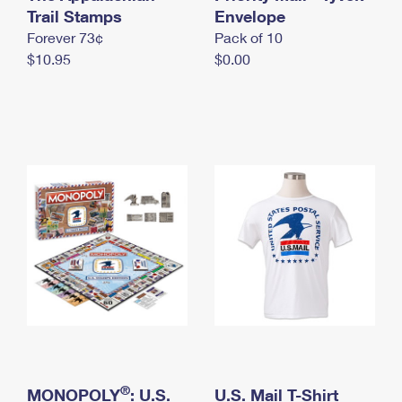
International Business Shipping
Trail Stamps
First-Class Mail International
Envelope
Money Orders
Forever 73¢
Pack of 10
Managing Business Mail
Filing an International Claim
Filing a Claim
$10.95
$0.00
USPS & Web Tools APIs
Requesting an International Refund
Requesting a Refund
Prices
®
MONOPOLY
: U.S.
U.S. Mail T-Shirt