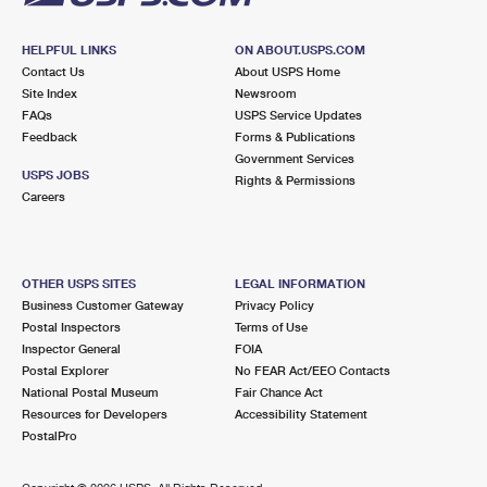
HELPFUL LINKS
ON ABOUT.USPS.COM
Contact Us
About USPS Home
Site Index
Newsroom
FAQs
USPS Service Updates
Feedback
Forms & Publications
Government Services
USPS JOBS
Rights & Permissions
Careers
OTHER USPS SITES
LEGAL INFORMATION
Business Customer Gateway
Privacy Policy
Postal Inspectors
Terms of Use
Inspector General
FOIA
Postal Explorer
No FEAR Act/EEO Contacts
National Postal Museum
Fair Chance Act
Resources for Developers
Accessibility Statement
PostalPro