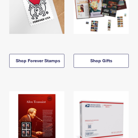
Shop Forever Stamps
Shop Gifts