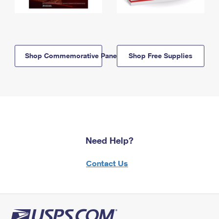
Shop Commemorative Panels
Shop Free Supplies
Need Help?
Contact Us