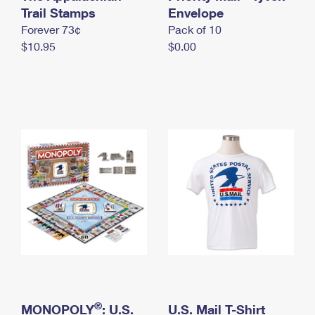
International Business Shipping
Trail Stamps
First-Class Mail International
Envelope
Money Orders
Forever 73¢
Pack of 10
Managing Business Mail
Filing an International Claim
Filing a Claim
$10.95
$0.00
USPS & Web Tools APIs
Requesting an International Refund
Requesting a Refund
Prices
®
MONOPOLY
: U.S.
U.S. Mail T-Shirt