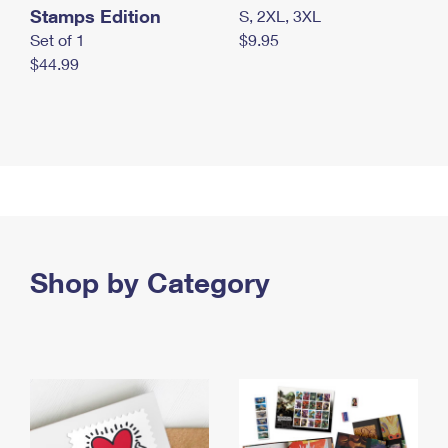
Stamps Edition
S, 2XL, 3XL
Set of 1
$9.95
$44.99
Shop by Category