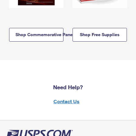
Shop Commemorative Panels
Shop Free Supplies
Need Help?
Contact Us