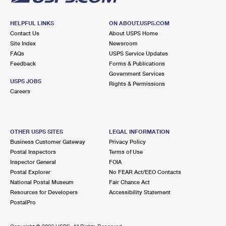
HELPFUL LINKS
ON ABOUT.USPS.COM
Contact Us
About USPS Home
Site Index
Newsroom
FAQs
USPS Service Updates
Feedback
Forms & Publications
Government Services
USPS JOBS
Rights & Permissions
Careers
OTHER USPS SITES
LEGAL INFORMATION
Business Customer Gateway
Privacy Policy
Postal Inspectors
Terms of Use
Inspector General
FOIA
Postal Explorer
No FEAR Act/EEO Contacts
National Postal Museum
Fair Chance Act
Resources for Developers
Accessibility Statement
PostalPro