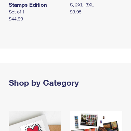
Stamps Edition
S, 2XL, 3XL
Set of 1
$9.95
$44.99
Shop by Category