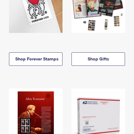
Shop Forever Stamps
Shop Gifts