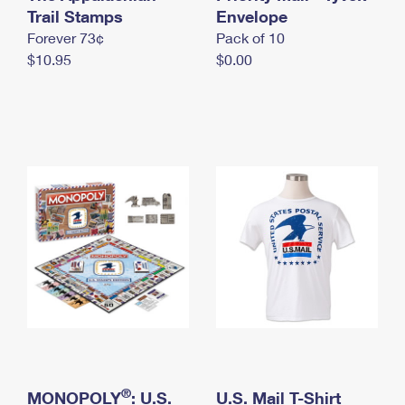
International Business Shipping
Trail Stamps
First-Class Mail International
Envelope
Money Orders
Forever 73¢
Pack of 10
Managing Business Mail
Filing an International Claim
Filing a Claim
$10.95
$0.00
USPS & Web Tools APIs
Requesting an International Refund
Requesting a Refund
Prices
®
MONOPOLY
: U.S.
U.S. Mail T-Shirt