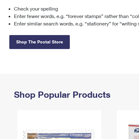
Check your spelling
Change My
Rent/
Address
PO
Enter fewer words, e.g. “forever stamps” rather than “co
Enter similar search words, e.g. “stationery” for “writing
Shop The Postal Store
Shop Popular Products