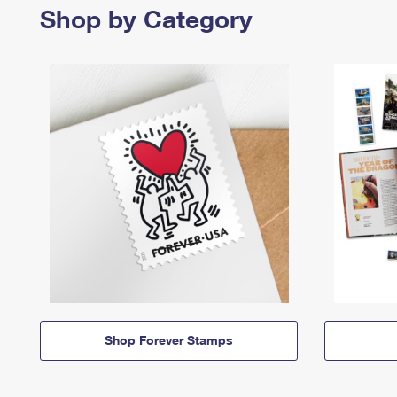
Shop by Category
Shop Forever Stamps