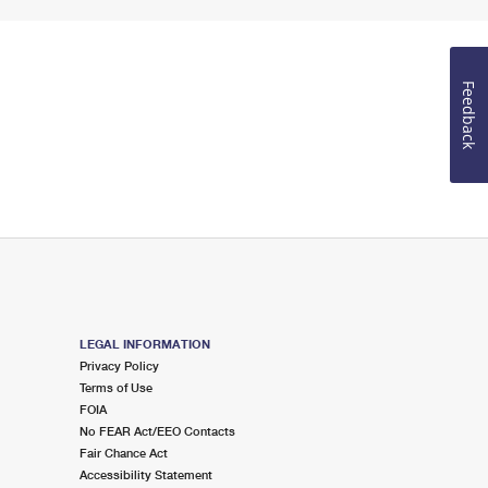
Feedback
LEGAL INFORMATION
Privacy Policy
Terms of Use
FOIA
No FEAR Act/EEO Contacts
Fair Chance Act
Accessibility Statement