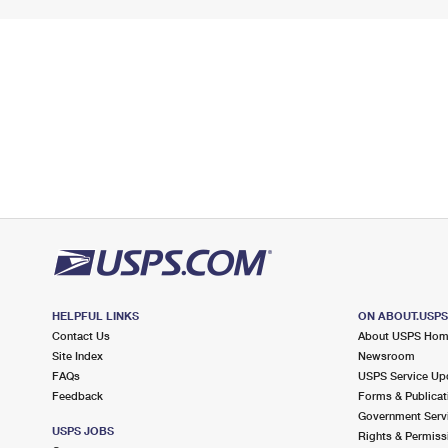
HELPFUL LINKS
ON ABOUT.USP
Contact Us
About USPS Ho
Site Index
Newsroom
FAQs
USPS Service Up
Feedback
Forms & Publicat
Government Serv
USPS JOBS
Rights & Permiss