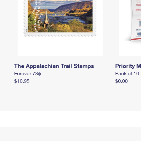
The Appalachian Trail Stamps
Priority M
Forever 73¢
Pack of 10
$10.95
$0.00