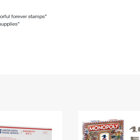
Tracking
Rent or Renew PO Box
Business Supplies
Renew a
Free Boxes
Click-N-Ship
Look Up
 Box
HS Codes
lorful forever stamps”
 supplies”
Transit Time Map