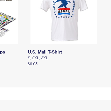
mps
U.S. Mail T-Shirt
S, 2XL, 3XL
$9.95