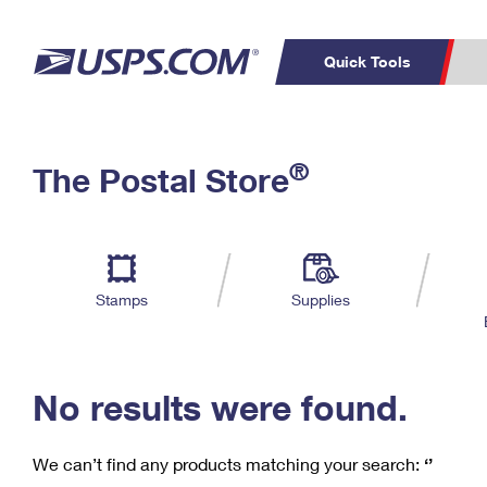
Quick Tools
C
Top Searches
®
The Postal Store
PO BOXES
PASSPORTS
Track a Package
Inf
P
Del
FREE BOXES
L
Stamps
Supplies
P
Schedule a
Calcula
Pickup
No results were found.
We can’t find any products matching your search:
‘’