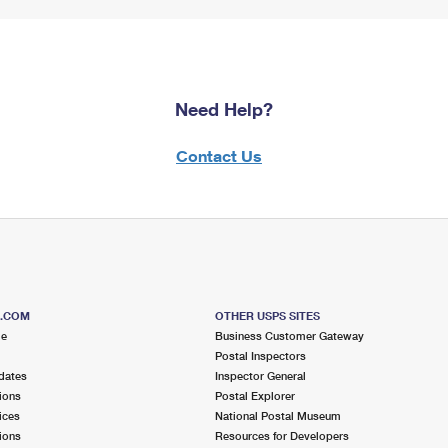
Need Help?
Contact Us
S.COM
OTHER USPS SITES
me
Business Customer Gateway
Postal Inspectors
dates
Inspector General
ions
Postal Explorer
ices
National Postal Museum
ions
Resources for Developers