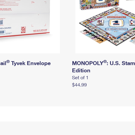
®
®
ail
Tyvek Envelope
MONOPOLY
: U.S. Sta
Edition
Set of 1
$44.99