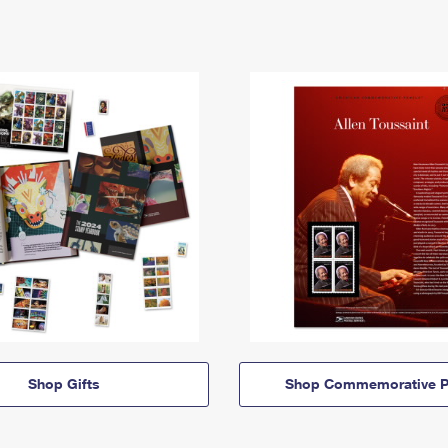
Shop Gifts
Shop Commemorative P