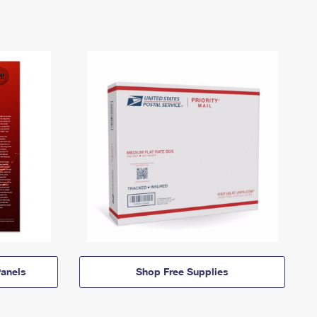
anels
Shop Free Supplies